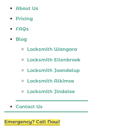
Locksmith Tapping
About Us
Locksmith Butler
Pricing
Locksmith Burns Beach
FAQs
Locksmith Kinross
Blog
Locksmith Wangara
Locksmith Ellenbrook
Locksmith Joondalup
Locksmith Alkimos
Locksmith Jindalee
Locksmith Hillarys
Contact Us
Locksmith Ashby
Emergency? Call Now!
Locksmith Wannaroo