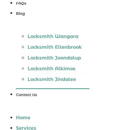
Locksmith
FAQs
Wannaroo
Blog
Locksmith
Iluka
Locksmith Wangara
Locksmith
Locksmith Ellenbrook
Tapping
Locksmith Joondalup
Locksmith
Locksmith Alkimos
Butler
Locksmith Jindalee
Locksmith
Locksmith Hillarys
Burns Beach
Contact Us
Locksmith Ashby
Locksmith
Locksmith Wannaroo
Kinross
Home
Locksmith Iluka
Services