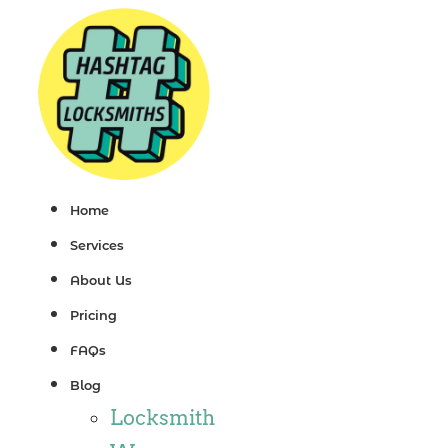
Skip
to
content
Home
Services
About Us
Pricing
FAQs
Blog
Locksmith