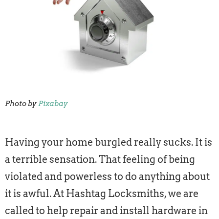
Photo by
Pixabay
Having your home burgled really sucks. It is
a terrible sensation. That feeling of being
violated and powerless to do anything about
it is awful. At Hashtag Locksmiths, we are
called to help repair and install hardware in