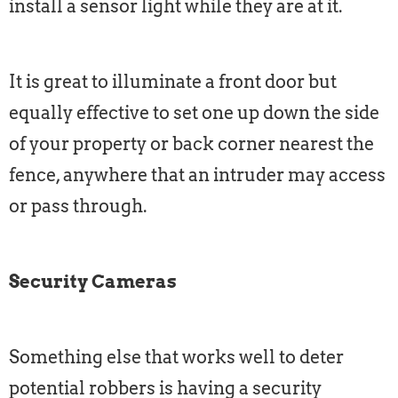
install a sensor light while they are at it.
It is great to illuminate a front door but
equally effective to set one up down the side
of your property or back corner nearest the
fence, anywhere that an intruder may access
or pass through.
Security Cameras
Something else that works well to deter
potential robbers is having a security