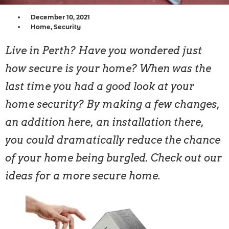
December 10, 2021
Home
,
Security
Live in Perth? Have you wondered just
how secure is your home? When was the
last time you had a good look at your
home security? By making a few changes,
an addition here, an installation there,
you could dramatically reduce the chance
of your home being burgled. Check out our
ideas for a more secure home.