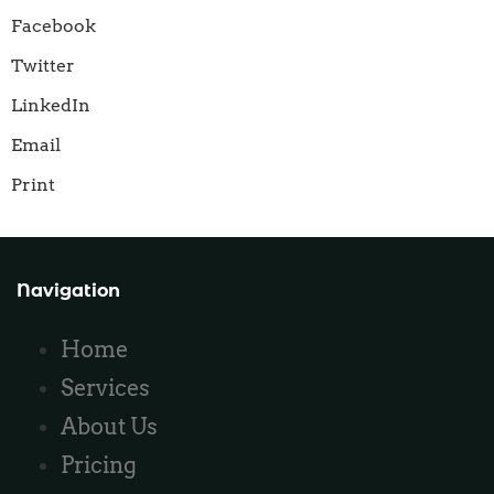
Facebook
Twitter
LinkedIn
Email
Print
Navigation
Home
Services
About Us
Pricing