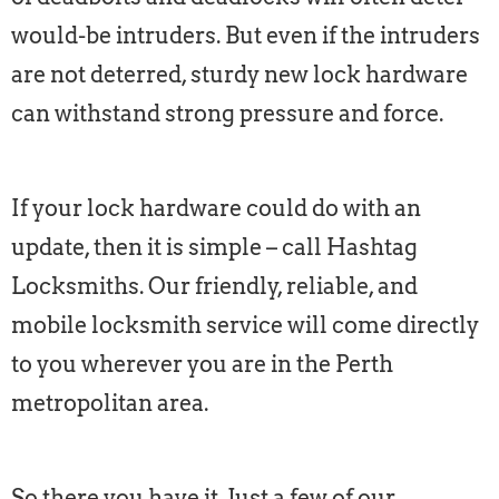
would-be intruders. But even if the intruders
are not deterred, sturdy new lock hardware
can withstand strong pressure and force.
If your lock hardware could do with an
update, then it is simple – call Hashtag
Locksmiths. Our friendly, reliable, and
mobile locksmith service will come directly
to you wherever you are in the Perth
metropolitan area.
So there you have it. Just a few of our