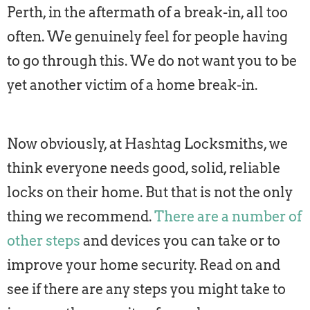
Perth, in the aftermath of a break-in, all too
often. We genuinely feel for people having
to go through this. We do not want you to be
yet another victim of a home break-in.
Now obviously, at Hashtag Locksmiths, we
think everyone needs good, solid, reliable
locks on their home. But that is not the only
thing we recommend.
There are a number of
other steps
and devices you can take or to
improve your home security. Read on and
see if there are any steps you might take to