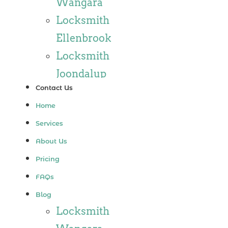
Wangara
Locksmith
Ellenbrook
Locksmith
Joondalup
Contact Us
Locksmith
Home
Alkimos
Services
Locksmith
About Us
Jindalee
Pricing
Locksmith
FAQs
Hillarys
Blog
Locksmith
Locksmith
Ashby