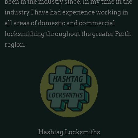
been in the industry since. In my time in the
industry I have had experience working in
all areas of domestic and commercial
locksmithing throughout the greater Perth
region.
Hashtag Locksmiths