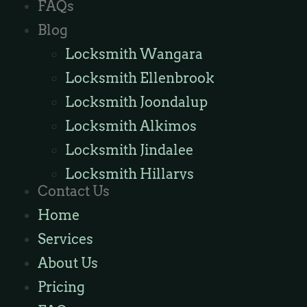
FAQs
Blog
Locksmith Wangara
Locksmith Ellenbrook
Locksmith Joondalup
Locksmith Alkimos
Locksmith Jindalee
Locksmith Hillarys
Contact Us
Locksmith Ashby
Home
Locksmith Wannaroo
Services
Locksmith Iluka
About Us
Locksmith Tapping
Pricing
Locksmith Butler