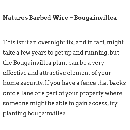
Natures Barbed Wire – Bougainvillea
This isn’t an overnight fix, and in fact, might
take a few years to get up and running, but
the Bougainvillea plant can be a very
effective and attractive element of your
home security. If you have a fence that backs
onto a lane or a part of your property where
someone might be able to gain access, try
planting bougainvillea.