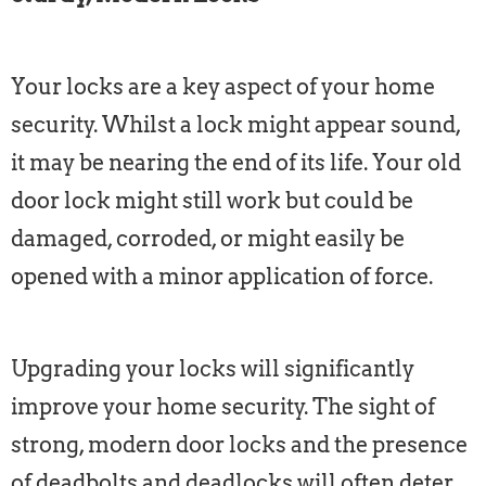
Your locks are a key aspect of your home
security. Whilst a lock might appear sound,
it may be nearing the end of its life. Your old
door lock might still work but could be
damaged, corroded, or might easily be
opened with a minor application of force.
Upgrading your locks will significantly
improve your home security. The sight of
strong, modern door locks and the presence
of deadbolts and deadlocks will often deter