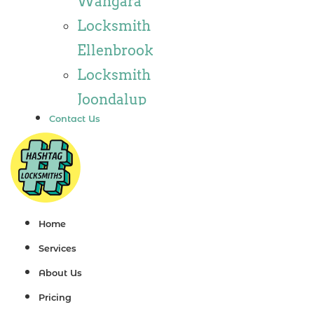
Wangara
Locksmith
Locksmith
Wannaroo
Ellenbrook
Locksmith
Locksmith
Iluka
Joondalup
Locksmith
Contact Us
Locksmith
Tapping
Alkimos
Locksmith
Locksmith
Butler
Jindalee
Locksmith
Locksmith
Home
Burns Beach
Hillarys
Services
Locksmith
Locksmith
About Us
Kinross
Ashby
Pricing