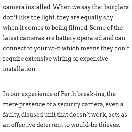
camera installed. When we say that burglars
don’t like the light, they are equally shy
when it comes to being filmed. Some of the
latest cameras are battery operated and can
connect to your wi-fi which means they don’t
require extensive wiring or expensive
installation.
In our experience of Perth break-ins, the
mere presence of a security camera, even a
faulty, disused unit that doesn’t work, acts as
an effective deterrent to would-be thieves.