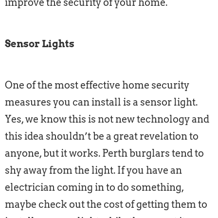
improve the security of your home.
Sensor Lights
One of the most effective home security
measures you can install is a sensor light.
Yes, we know this is not new technology and
this idea shouldn’t be a great revelation to
anyone, but it works. Perth burglars tend to
shy away from the light. If you have an
electrician coming in to do something,
maybe check out the cost of getting them to