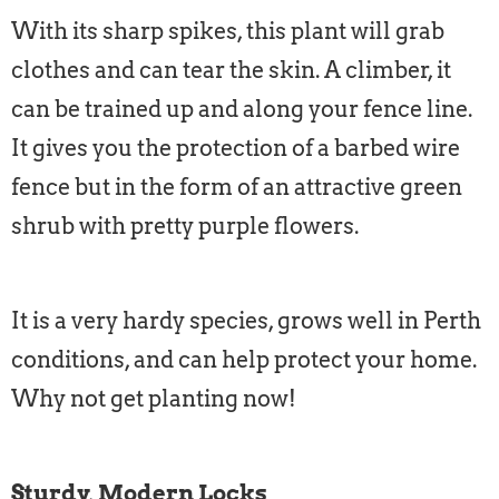
With its sharp spikes, this plant will grab
clothes and can tear the skin. A climber, it
can be trained up and along your fence line.
It gives you the protection of a barbed wire
fence but in the form of an attractive green
shrub with pretty purple flowers.
It is a very hardy species, grows well in Perth
conditions, and can help protect your home.
Why not get planting now!
Sturdy, Modern Locks