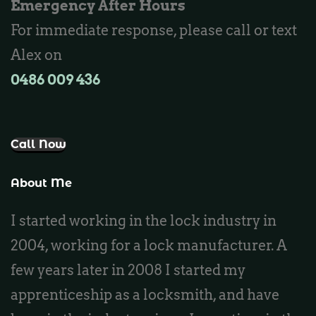
Emergency After Hours
Locksmith Burns Beach
For immediate response, please call or text
Locksmith Kinross
Alex on
0486 009 436‬
Call Now
About Me
I started working in the lock industry in
2004, working for a lock manufacturer. A
few years later in 2008 I started my
apprenticeship as a locksmith, and have