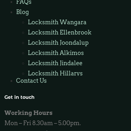
FAQs
Locksmith Burns Beach
Blog
Locksmith Kinross
Locksmith Wangara
Locksmith Ellenbrook
Locksmith Joondalup
Locksmith Alkimos
Locksmith Jindalee
Locksmith Hillarys
Contact Us
Locksmith Ashby
Locksmith Wannaroo
Get in touch
Locksmith Iluka
Working Hours
Locksmith Tapping
Mon – Fri 8.30am – 5.00pm.
Locksmith Butler