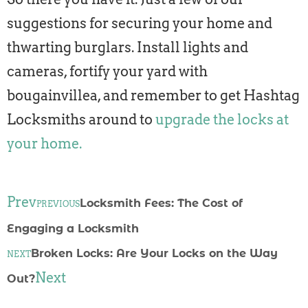
suggestions for securing your home and
thwarting burglars. Install lights and
cameras, fortify your yard with
bougainvillea, and remember to get Hashtag
Locksmiths around to
upgrade the locks at
your home.
Prev
Locksmith Fees: The Cost of
PREVIOUS
Engaging a Locksmith
Broken Locks: Are Your Locks on the Way
NEXT
Next
Out?