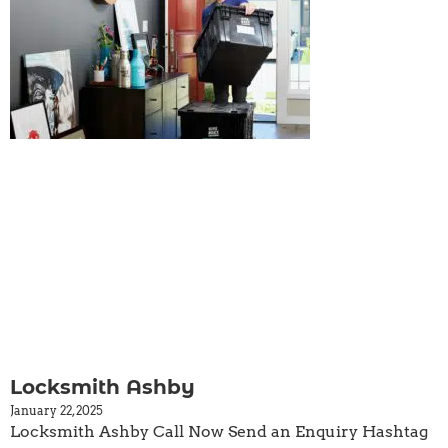
Locksmith Ashby
January 22, 2025
Locksmith Ashby Call Now Send an Enquiry Hashtag