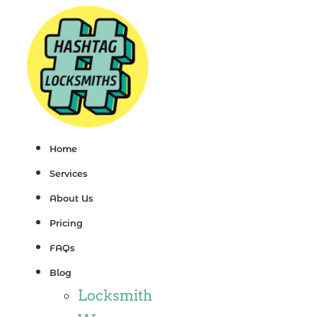
Skip
to
content
Home
Services
About Us
Pricing
FAQs
Blog
Locksmith