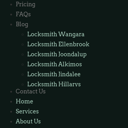
Pricing
FAQs
Blog
Locksmith Wangara
Locksmith Ellenbrook
Locksmith Joondalup
Locksmith Alkimos
Locksmith Jindalee
Locksmith Hillarys
Contact Us
Locksmith Ashby
Home
Locksmith Wannaroo
Services
Locksmith Iluka
About Us
Locksmith Tapping