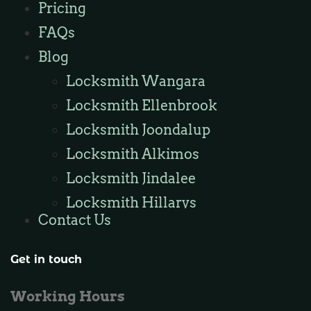
Pricing
Locksmith Butler
FAQs
Locksmith Burns Beach
Blog
Locksmith Kinross
Locksmith Wangara
Locksmith Ellenbrook
Locksmith Joondalup
Locksmith Alkimos
Locksmith Jindalee
Locksmith Hillarys
Contact Us
Locksmith Ashby
Locksmith Wannaroo
Get in touch
Locksmith Iluka
Working Hours
Locksmith Tapping