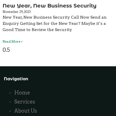
New Year, New Business Security
November 29, 2023
New Year, New Business Security Call Now Send an
Enquiry Getting Set for the New Year? Maybe it’s a
Good Time to Review the Security
Read More »
Navigation
Home
Services
About Us