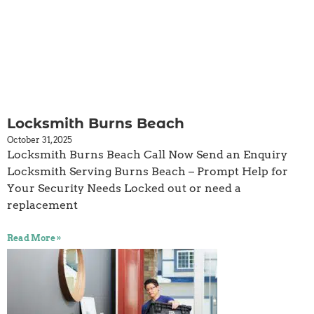
Locksmith Burns Beach
October 31, 2025
Locksmith Burns Beach Call Now Send an Enquiry
Locksmith Serving Burns Beach – Prompt Help for
Your Security Needs Locked out or need a
replacement
Read More »