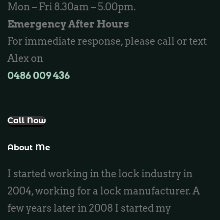
Mon – Fri 8.30am – 5.00pm.
Locksmith Butler
Emergency After Hours
Locksmith Burns Beach
For immediate response, please call or text
Locksmith Kinross
Alex on
0486 009 436‬
Call Now
About Me
I started working in the lock industry in
2004, working for a lock manufacturer. A
few years later in 2008 I started my