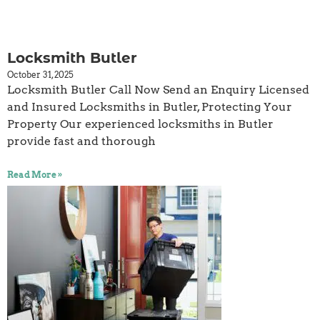
Locksmith Butler
October 31, 2025
Locksmith Butler Call Now Send an Enquiry Licensed
and Insured Locksmiths in Butler, Protecting Your
Property Our experienced locksmiths in Butler
provide fast and thorough
Read More »