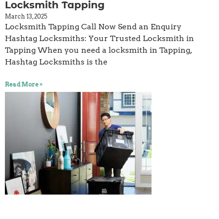
Locksmith Tapping
March 13, 2025
Locksmith Tapping Call Now Send an Enquiry
Hashtag Locksmiths: Your Trusted Locksmith in
Tapping When you need a locksmith in Tapping,
Hashtag Locksmiths is the
Read More »