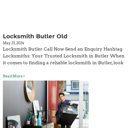
Locksmith Butler Old
May 23, 2024
Locksmith Butler Call Now Send an Enquiry Hashtag
Locksmiths: Your Trusted Locksmith in Butler When
it comes to finding a reliable locksmith in Butler, look
Read More »