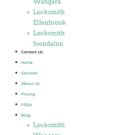
Wangara
Locksmith
Ellenbrook
Locksmith
Joondalup
Contact Us
Locksmith
Home
Alkimos
Services
Locksmith
About Us
Jindalee
Pricing
Locksmith
FAQs
Hillarys
Blog
Locksmith
Locksmith
Ashby