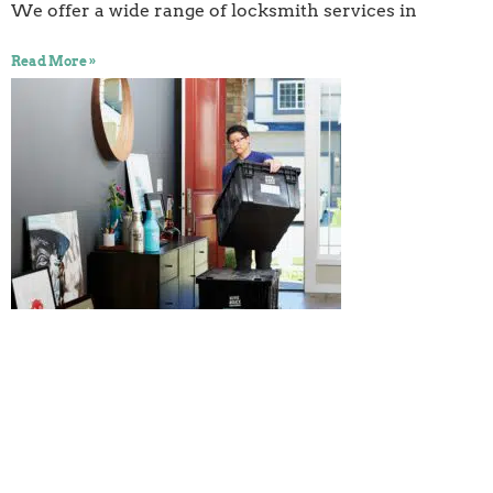
We offer a wide range of locksmith services in
Read More »