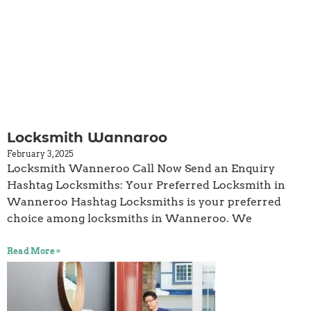
Locksmith Wannaroo
February 3, 2025
Locksmith Wanneroo Call Now Send an Enquiry
Hashtag Locksmiths: Your Preferred Locksmith in
Wanneroo Hashtag Locksmiths is your preferred
choice among locksmiths in Wanneroo. We
Read More »