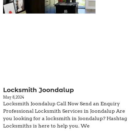
Locksmith Joondalup
May 8, 2024
Locksmith Joondalup Call Now Send an Enquiry
Professional Locksmith Services in Joondalup Are
you looking for a locksmith in Joondalup? Hashtag
Locksmiths is here to help you. We