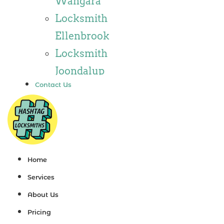
Wangara
Locksmith
Locksmith
Wannaroo
Ellenbrook
Locksmith
Locksmith
Iluka
Joondalup
Locksmith
Contact Us
Locksmith
Tapping
Alkimos
Locksmith
Locksmith
Butler
Jindalee
Locksmith
Locksmith
Home
Burns Beach
Hillarys
Services
Locksmith
Locksmith
About Us
Kinross
Ashby
Pricing