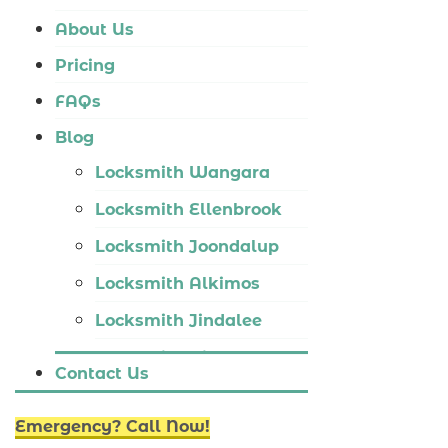
Locksmith Tapping
About Us
Locksmith Butler
Pricing
Locksmith Burns Beach
FAQs
Locksmith Kinross
Blog
Locksmith Wangara
Locksmith Ellenbrook
Locksmith Joondalup
Locksmith Alkimos
Locksmith Jindalee
Locksmith Hillarys
Contact Us
Locksmith Ashby
Emergency? Call Now!
Locksmith Wannaroo