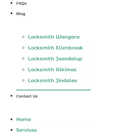
Locksmith
FAQs
Wannaroo
Blog
Locksmith
Iluka
Locksmith Wangara
Locksmith
Locksmith Ellenbrook
Tapping
Locksmith Joondalup
Locksmith
Locksmith Alkimos
Butler
Locksmith Jindalee
Locksmith
Locksmith Hillarys
Burns Beach
Contact Us
Locksmith Ashby
Locksmith
Locksmith Wannaroo
Kinross
Home
Locksmith Iluka
Services