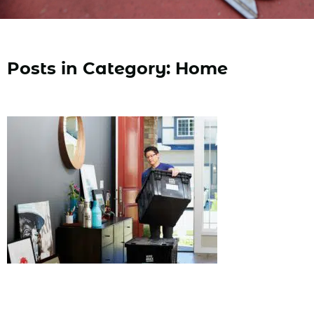
Posts in Category: Home