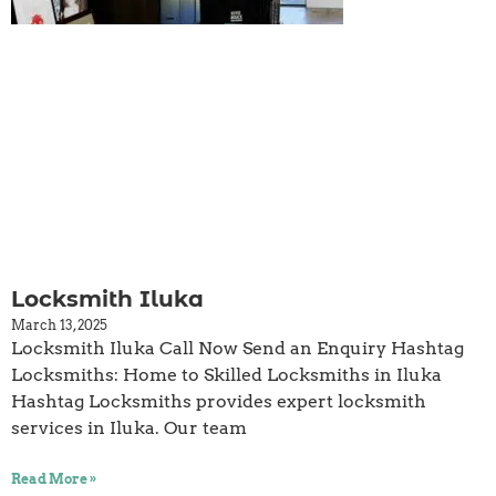
Locksmith Iluka
March 13, 2025
Locksmith Iluka Call Now Send an Enquiry Hashtag
Locksmiths: Home to Skilled Locksmiths in Iluka
Hashtag Locksmiths provides expert locksmith
services in Iluka. Our team
Read More »