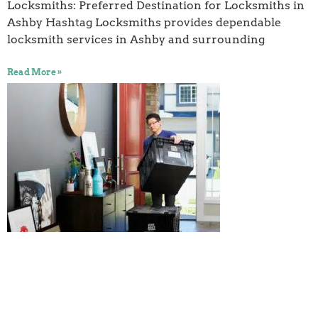
Locksmiths: Preferred Destination for Locksmiths in
Ashby Hashtag Locksmiths provides dependable
locksmith services in Ashby and surrounding
Read More »