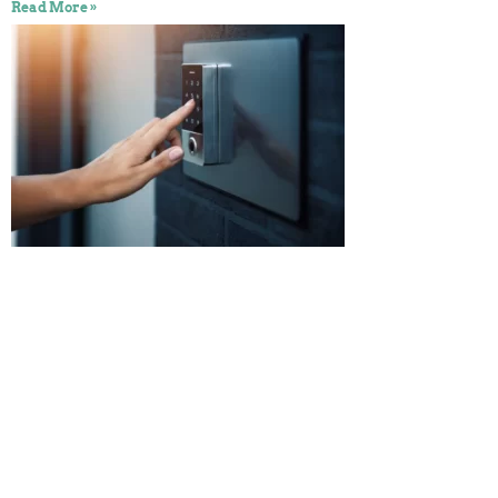
Read More »