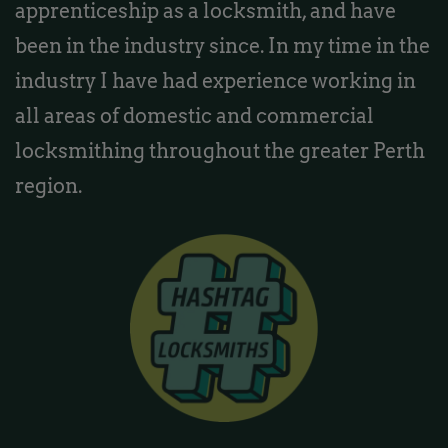
apprenticeship as a locksmith, and have
been in the industry since. In my time in the
industry I have had experience working in
all areas of domestic and commercial
locksmithing throughout the greater Perth
region.