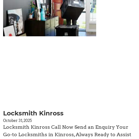
Locksmith Kinross
October 31, 2025
Locksmith Kinross Call Now Send an Enquiry Your
Go-to Locksmiths in Kinross, Always Ready to Assist