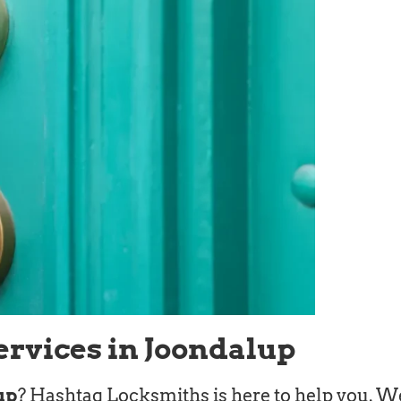
ervices in Joondalup
up
? Hashtag Locksmiths is here to help you. We