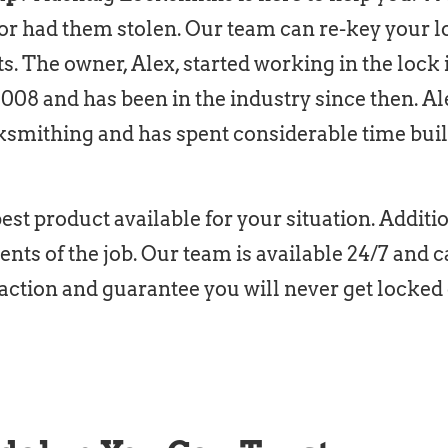
or had them stolen. Our team can re-key your l
ts. The owner, Alex, started working in the lock
2008 and has been in the industry since then. A
ksmithing and has spent considerable time bui
st product available for your situation. Addition
nts of the job. Our team is available 24/7 an
action and guarantee you will never get locked