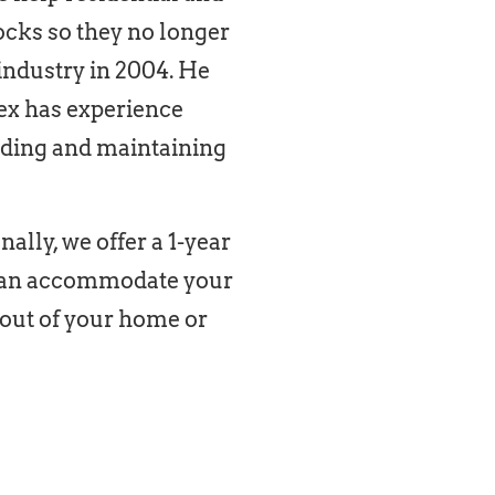
ocks so they no longer
 industry in 2004. He
lex has experience
lding and maintaining
ally, we offer a 1-year
d can accommodate your
 out of your home or