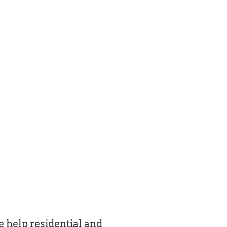
 help residential and