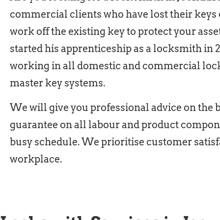
commercial clients who have lost their keys 
work off the existing key to protect your asse
started his apprenticeship as a locksmith in 
working in all domestic and commercial loc
master key systems.
We will give you professional advice on the be
guarantee on all labour and product compone
busy schedule. We prioritise customer satisf
workplace.