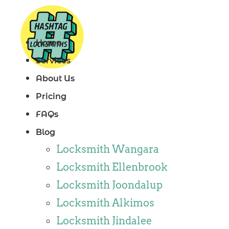
Skip
to
Home
content
Services
About Us
Pricing
FAQs
Blog
Locksmith Wangara
Locksmith Ellenbrook
Locksmith Joondalup
Locksmith Alkimos
Locksmith Jindalee