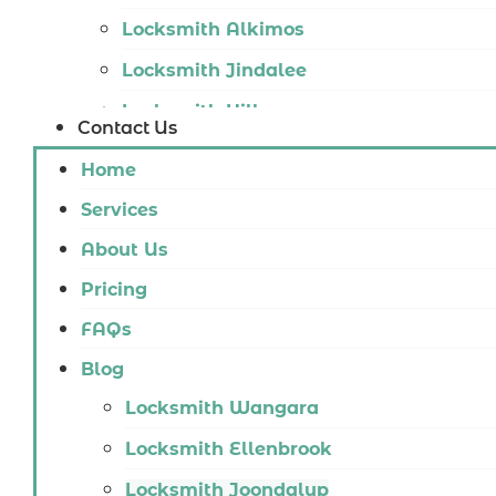
Locksmith Alkimos
Locksmith Jindalee
Locksmith Hillarys
Contact Us
Locksmith Ashby
Home
Locksmith Wannaroo
Services
Locksmith Iluka
About Us
Locksmith Tapping
Pricing
Locksmith Butler
FAQs
Locksmith Burns Beach
Blog
Locksmith Kinross
Locksmith Wangara
Locksmith Ellenbrook
Locksmith Joondalup