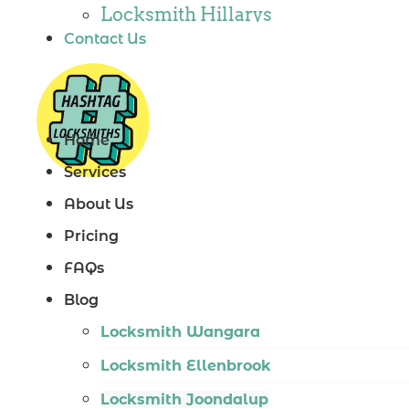
Locksmith Hillarys
Contact Us
Locksmith Ashby
Locksmith Wannaroo
Locksmith Iluka
Home
Locksmith Tapping
Services
Locksmith Butler
About Us
Locksmith Burns Beach
Pricing
Locksmith Kinross
FAQs
Blog
Locksmith Wangara
Locksmith Ellenbrook
Locksmith Joondalup