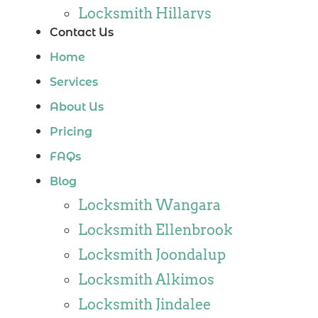
Locksmith Hillarys
Contact Us
Locksmith Ashby
Home
Locksmith Wannaroo
Services
Locksmith Iluka
About Us
Locksmith Tapping
Pricing
Locksmith Butler
FAQs
Locksmith Burns Beach
Blog
Locksmith Kinross
Locksmith Wangara
Locksmith Ellenbrook
Locksmith Joondalup
Locksmith Alkimos
Locksmith Jindalee