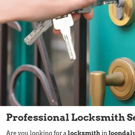
Professional Locksmith S
Are you looking for a
locksmith
in
Joondal