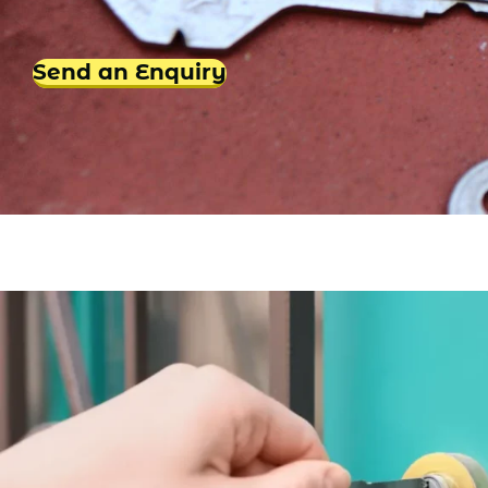
Send an Enquiry