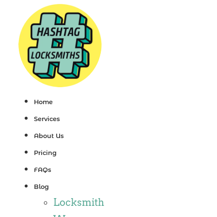
Skip
to
content
Home
Services
About Us
Pricing
FAQs
Blog
Locksmith