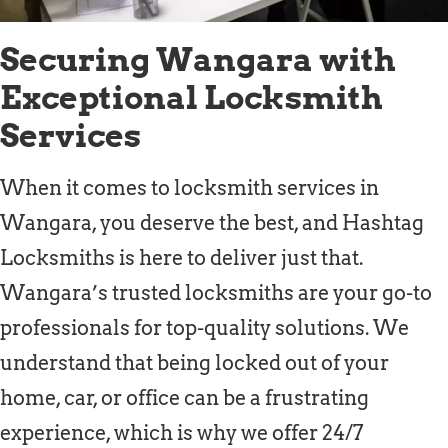
Securing Wangara with
Exceptional Locksmith
Services
When it comes to locksmith services in
Wangara, you deserve the best, and Hashtag
Locksmiths is here to deliver just that.
Wangara’s trusted locksmiths are your go-to
professionals for top-quality solutions. We
understand that being locked out of your
home, car, or office can be a frustrating
experience, which is why we offer 24/7