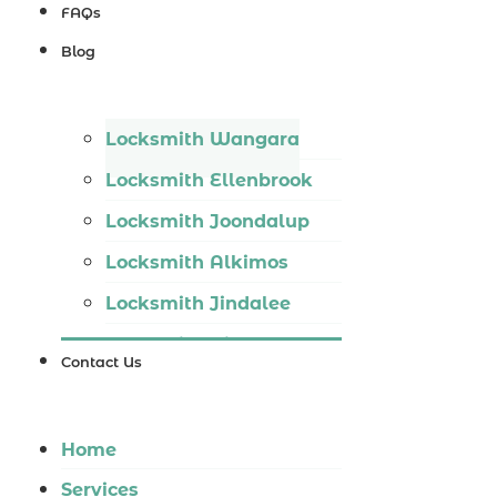
Locksmith
FAQs
Wannaroo
Blog
Locksmith
Iluka
Locksmith Wangara
Locksmith
Locksmith Ellenbrook
Tapping
Locksmith Joondalup
Locksmith
Locksmith Alkimos
Butler
Locksmith Jindalee
Locksmith
Locksmith Hillarys
Burns Beach
Contact Us
Locksmith Ashby
Locksmith
Locksmith Wannaroo
Kinross
Home
Locksmith Iluka
Services