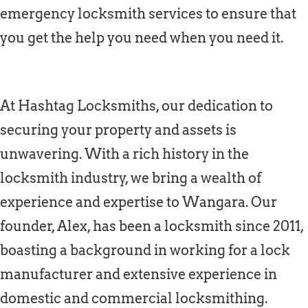
emergency locksmith services to ensure that
you get the help you need when you need it.
At Hashtag Locksmiths, our dedication to
securing your property and assets is
unwavering. With a rich history in the
locksmith industry, we bring a wealth of
experience and expertise to Wangara. Our
founder, Alex, has been a locksmith since 2011,
boasting a background in working for a lock
manufacturer and extensive experience in
domestic and commercial locksmithing.