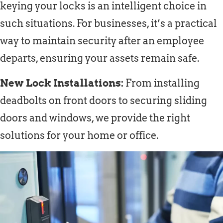
keying your locks is an intelligent choice in
such situations. For businesses, it’s a practical
way to maintain security after an employee
departs, ensuring your assets remain safe.
New Lock Installations:
From installing
deadbolts on front doors to securing sliding
doors and windows, we provide the right
solutions for your home or office.