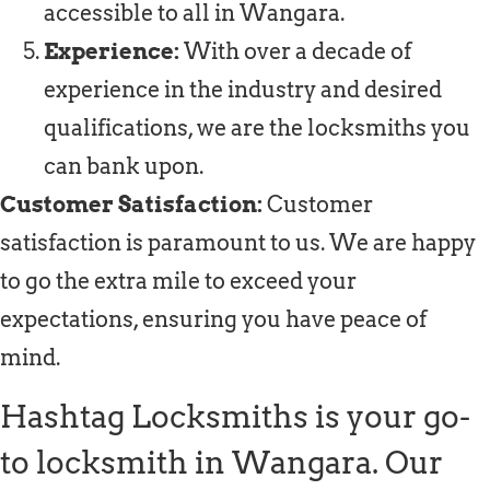
accessible to all in Wangara.
Experience:
With over a decade of
experience in the industry and desired
qualifications, we are the locksmiths you
can bank upon.
Customer Satisfaction:
Customer
satisfaction is paramount to us. We are happy
to go the extra mile to exceed your
expectations, ensuring you have peace of
mind.
Hashtag Locksmiths is your go-
to locksmith in Wangara. Our