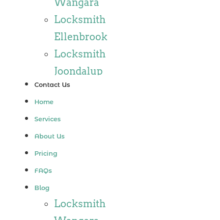
Wangara
Locksmith
Ellenbrook
Locksmith
Joondalup
Contact Us
Locksmith
Home
Alkimos
Services
Locksmith
About Us
Jindalee
Pricing
Locksmith
FAQs
Hillarys
Blog
Locksmith
Locksmith
Ashby