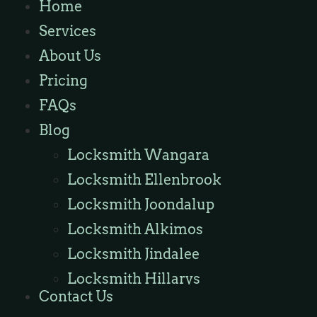
Home
Locksmith Wannaroo
Services
Locksmith Iluka
About Us
Locksmith Tapping
Pricing
Locksmith Butler
FAQs
Locksmith Burns Beach
Blog
Locksmith Kinross
Locksmith Wangara
Locksmith Ellenbrook
Locksmith Joondalup
Locksmith Alkimos
Locksmith Jindalee
Locksmith Hillarys
Contact Us
Locksmith Ashby