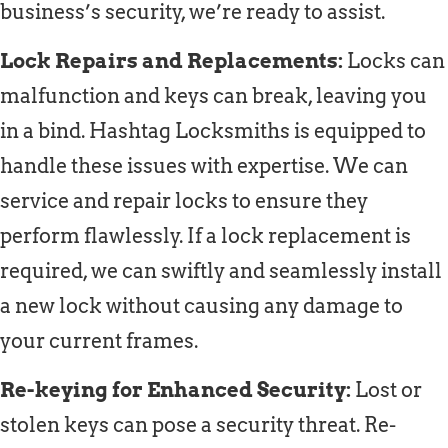
business’s security, we’re ready to assist.
Lock Repairs and Replacements:
Locks can
malfunction and keys can break, leaving you
in a bind. Hashtag Locksmiths is equipped to
handle these issues with expertise. We can
service and repair locks to ensure they
perform flawlessly. If a lock replacement is
required, we can swiftly and seamlessly install
a new lock without causing any damage to
your current frames.
Re-keying for Enhanced Security:
Lost or
stolen keys can pose a security threat. Re-