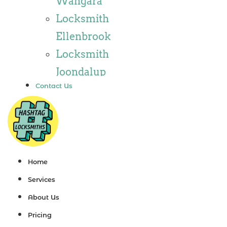
Wangara
Locksmith
Locksmith
Wannaroo
Ellenbrook
Locksmith
Locksmith
Iluka
Joondalup
Locksmith
Contact Us
Locksmith
Tapping
Alkimos
Locksmith
Locksmith
Butler
Jindalee
Locksmith
Locksmith
Home
Burns Beach
Hillarys
Services
Locksmith
Locksmith
About Us
Kinross
Ashby
Pricing