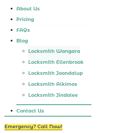
Locksmith Tapping
About Us
Locksmith Butler
Pricing
Locksmith Burns Beach
FAQs
Locksmith Kinross
Blog
Locksmith Wangara
Locksmith Ellenbrook
Locksmith Joondalup
Locksmith Alkimos
Locksmith Jindalee
Locksmith Hillarys
Contact Us
Locksmith Ashby
Emergency? Call Now!
Locksmith Wannaroo