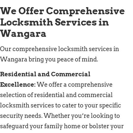
We Offer Comprehensive
Locksmith Services in
Wangara
Our comprehensive locksmith services in
Wangara bring you peace of mind.
Residential and Commercial
Excellence:
We offer a comprehensive
selection of residential and commercial
locksmith services to cater to your specific
security needs. Whether you’re looking to
safeguard your family home or bolster your