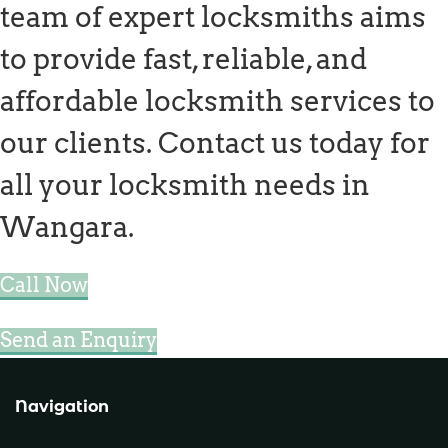
team of expert locksmiths aims
to provide fast, reliable, and
affordable locksmith services to
our clients. Contact us today for
all your locksmith needs in
Wangara.
Call Now
Send an Enquiry
Navigation