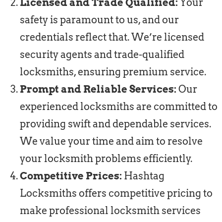
Licensed and Trade Qualified:
Your
safety is paramount to us, and our
credentials reflect that. We’re licensed
security agents and trade-qualified
locksmiths, ensuring premium service.
Prompt and Reliable Services:
Our
experienced locksmiths are committed to
providing swift and dependable services.
We value your time and aim to resolve
your locksmith problems efficiently.
Competitive Prices:
Hashtag
Locksmiths offers competitive pricing to
make professional locksmith services