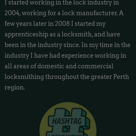
I started working in the lock industry in
2004, working for a lock manufacturer. A
few years later in 2008 I started my
apprenticeship as a locksmith, and have
been in the industry since. In my time in the
industry I have had experience working in
all areas of domestic and commercial
locksmithing throughout the greater Perth
region.