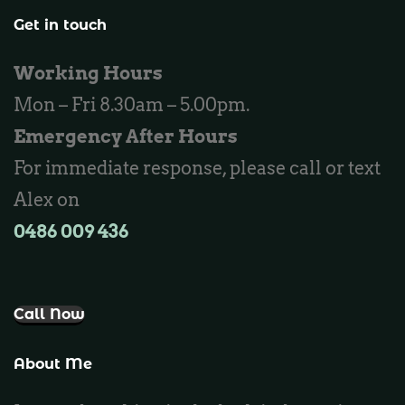
Locksmith Wannaroo
Get in touch
Locksmith Iluka
Working Hours
Locksmith Tapping
Mon – Fri 8.30am – 5.00pm.
Locksmith Butler
Emergency After Hours
Locksmith Burns Beach
For immediate response, please call or text
Locksmith Kinross
Alex on
0486 009 436‬
Call Now
About Me