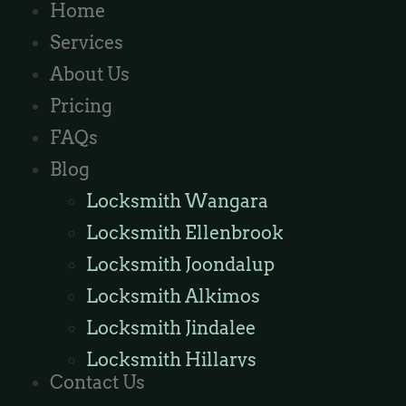
Home
Services
About Us
Pricing
FAQs
Blog
Locksmith Wangara
Locksmith Ellenbrook
Locksmith Joondalup
Locksmith Alkimos
Locksmith Jindalee
Locksmith Hillarys
Contact Us
Locksmith Ashby