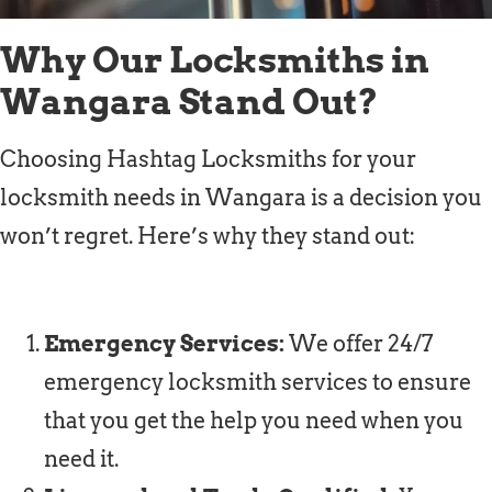
Why Our Locksmiths in
Wangara Stand Out?
Choosing Hashtag Locksmiths for your
locksmith needs in Wangara is a decision you
won’t regret. Here’s why they stand out:
Emergency Services:
We offer 24/7
emergency locksmith services to ensure
that you get the help you need when you
need it.