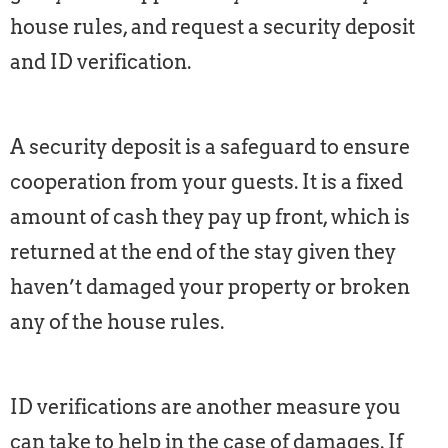
house rules, and request a security deposit
and ID verification.
A security deposit is a safeguard to ensure
cooperation from your guests. It is a fixed
amount of cash they pay up front, which is
returned at the end of the stay given they
haven’t damaged your property or broken
any of the house rules.
ID verifications are another measure you
can take to help in the case of damages. If