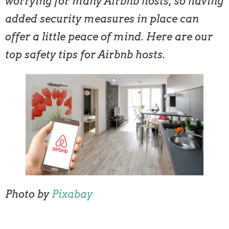
worrying for many Airbnb hosts, so having
added security measures in place can
offer a little peace of mind. Here are our
top safety tips for Airbnb hosts.
Photo by
Pixabay