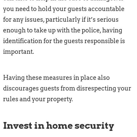
you need to hold your guests accountable
for any issues, particularly if it’s serious
enough to take up with the police, having
identification for the guests responsible is
important.
Having these measures in place also
discourages guests from disrespecting your
rules and your property.
Invest in home security