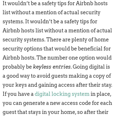
It wouldn’t be a safety tips for Airbnb hosts
list without a mention of actual security
systems. It wouldn’t be a safety tips for
Airbnb hosts list without a mention of actual
security systems. There are plenty of home
security options that would be beneficial for
Airbnb hosts. The number one option would
probably be
keyless entries
. Going digital is
a good way to avoid guests making a copy of
your keys and gaining access after their stay.
If you have a
digital locking system
in place,
you can generate a new access code for each
guest that stays in your home, so after their