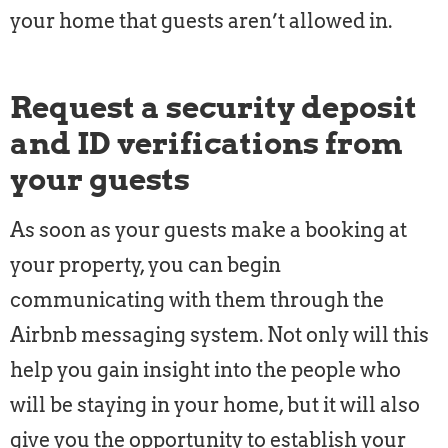
your home that guests aren’t allowed in.
Request a security deposit
and ID verifications from
your guests
As soon as your guests make a booking at
your property, you can begin
communicating with them through the
Airbnb messaging system. Not only will this
help you gain insight into the people who
will be staying in your home, but it will also
give you the opportunity to establish your