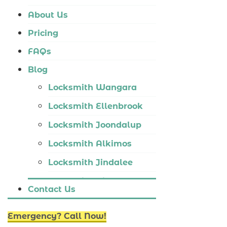
Locksmith Tapping
About Us
Locksmith Butler
Pricing
Locksmith Burns Beach
FAQs
Locksmith Kinross
Blog
Locksmith Wangara
Locksmith Ellenbrook
Locksmith Joondalup
Locksmith Alkimos
Locksmith Jindalee
Locksmith Hillarys
Contact Us
Locksmith Ashby
Emergency? Call Now!
Locksmith Wannaroo