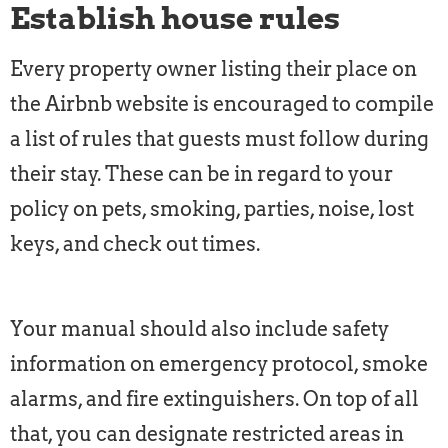
Establish house rules
Every property owner listing their place on
the Airbnb website is encouraged to compile
a list of rules that guests must follow during
their stay. These can be in regard to your
policy on pets, smoking, parties, noise, lost
keys, and check out times.
Your manual should also include safety
information on emergency protocol, smoke
alarms, and fire extinguishers. On top of all
that, you can designate restricted areas in