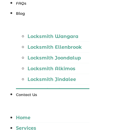
Locksmith
FAQs
Wannaroo
Blog
Locksmith
Iluka
Locksmith Wangara
Locksmith
Locksmith Ellenbrook
Tapping
Locksmith Joondalup
Locksmith
Locksmith Alkimos
Butler
Locksmith Jindalee
Locksmith
Locksmith Hillarys
Burns Beach
Contact Us
Locksmith Ashby
Locksmith
Locksmith Wannaroo
Kinross
Home
Locksmith Iluka
Services