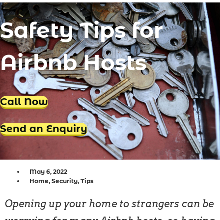
Locksmith Iluka
Safety Tips for
Locksmith Tapping
Locksmith Butler
Airbnb Hosts
Locksmith Burns Beach
Locksmith Kinross
Call Now
Send an Enquiry
May 6, 2022
Home
,
Security
,
Tips
Opening up your home to strangers can be