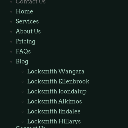
Contact Us
Locksmith Ashby
Home
Locksmith Wannaroo
Services
Locksmith Iluka
About Us
Locksmith Tapping
Pricing
Locksmith Butler
FAQs
Locksmith Burns Beach
Blog
Locksmith Kinross
Locksmith Wangara
Locksmith Ellenbrook
Locksmith Joondalup
Locksmith Alkimos
Locksmith Jindalee
Locksmith Hillarys