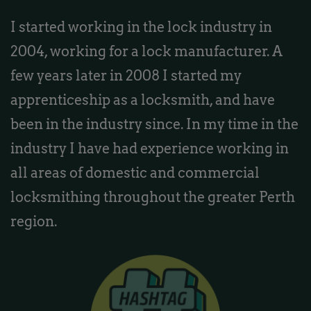
I started working in the lock industry in
2004, working for a lock manufacturer. A
few years later in 2008 I started my
apprenticeship as a locksmith, and have
been in the industry since. In my time in the
industry I have had experience working in
all areas of domestic and commercial
locksmithing throughout the greater Perth
region.