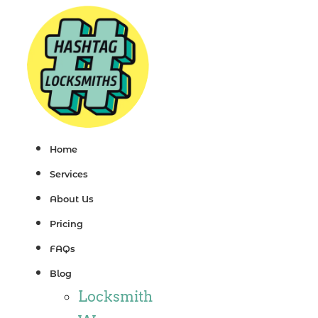
Skip
to
content
Home
Services
About Us
Pricing
FAQs
Blog
Locksmith