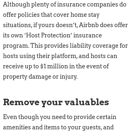
Although plenty of insurance companies do
offer policies that cover home stay
situations, if yours doesn’t, Airbnb does offer
its own ‘Host Protection’ insurance
program. This provides liability coverage for
hosts using their platform, and hosts can
receive up to $1 million in the event of
property damage or injury.
Remove your valuables
Even though you need to provide certain
amenities and items to your guests, and