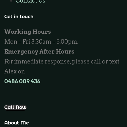
Contact Us
Locksmith Ashby
Locksmith Wannaroo
Get in touch
Locksmith Iluka
Working Hours
Locksmith Tapping
Mon – Fri 8.30am – 5.00pm.
Locksmith Butler
Emergency After Hours
Locksmith Burns Beach
For immediate response, please call or text
Locksmith Kinross
Alex on
0486 009 436‬
Call Now
About Me