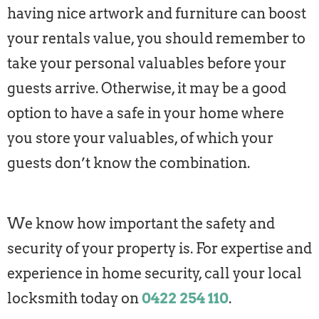
having nice artwork and furniture can boost
your rentals value, you should remember to
take your personal valuables before your
guests arrive. Otherwise, it may be a good
option to have a safe in your home where
you store your valuables, of which your
guests don’t know the combination.
We know how important the safety and
security of your property is. For expertise and
experience in home security, call your local
locksmith today on
0422 254 110
.