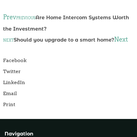
Prev
Are Home Intercom Systems Worth
PREVIOUS
the Investment?
Next
Should you upgrade to a smart home?
NEXT
Facebook
Twitter
LinkedIn
Email
Print
Navigation