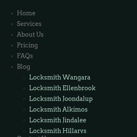
Home
Services
About Us
Pricing
FAQs
Blog
Locksmith Wangara
Locksmith Ellenbrook
Locksmith Joondalup
Locksmith Alkimos
Locksmith Jindalee
Locksmith Hillarys