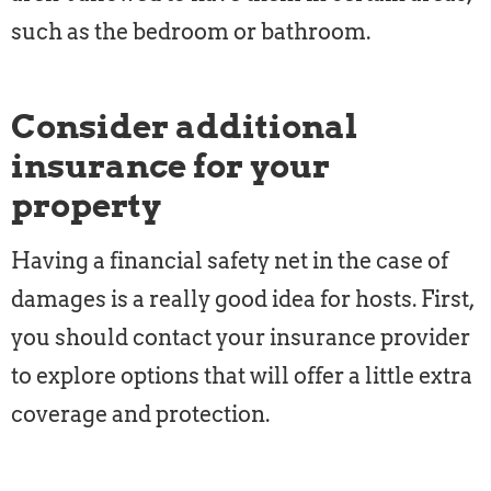
such as the bedroom or bathroom.
Consider additional
insurance for your
property
Having a financial safety net in the case of
damages is a really good idea for hosts. First,
you should contact your insurance provider
to explore options that will offer a little extra
coverage and protection.