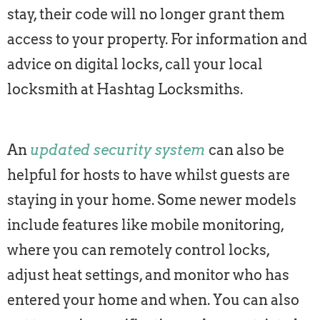
stay, their code will no longer grant them
access to your property. For information and
advice on digital locks, call your local
locksmith at Hashtag Locksmiths.
An
updated security system
can also be
helpful for hosts to have whilst guests are
staying in your home. Some newer models
include features like mobile monitoring,
where you can remotely control locks,
adjust heat settings, and monitor who has
entered your home and when. You can also