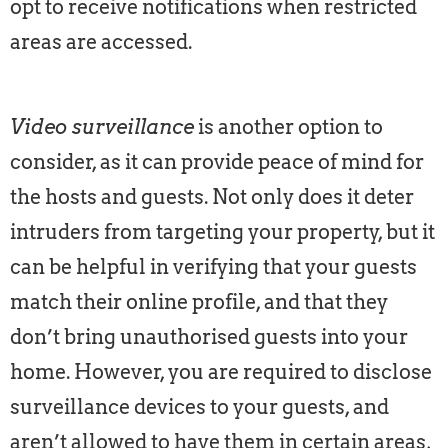
opt to receive notifications when restricted
areas are accessed.
Video surveillance
is another option to
consider, as it can provide peace of mind for
the hosts and guests. Not only does it deter
intruders from targeting your property, but it
can be helpful in verifying that your guests
match their online profile, and that they
don’t bring unauthorised guests into your
home. However, you are required to disclose
surveillance devices to your guests, and
aren’t allowed to have them in certain areas,