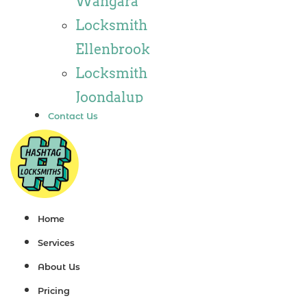
Wangara
Locksmith
Locksmith
Wannaroo
Ellenbrook
Locksmith
Locksmith
Iluka
Joondalup
Locksmith
Contact Us
Locksmith
Tapping
Alkimos
Locksmith
Locksmith
Butler
Jindalee
Locksmith
Locksmith
Home
Burns Beach
Hillarys
Services
Locksmith
Locksmith
About Us
Kinross
Ashby
Pricing