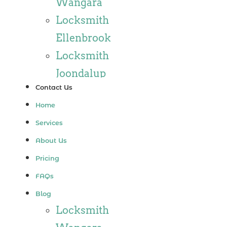
Wangara
Locksmith
Ellenbrook
Locksmith
Joondalup
Contact Us
Locksmith
Home
Alkimos
Services
Locksmith
About Us
Jindalee
Pricing
Locksmith
FAQs
Hillarys
Blog
Locksmith
Locksmith
Ashby