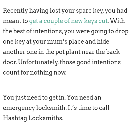
Recently having lost your spare key, you had
meant to
get a couple of new keys cut
. With
the best of intentions, you were going to drop
one key at your mum’s place and hide
another one in the pot plant near the back
door. Unfortunately, those good intentions
count for nothing now.
You just need to get in. You need an
emergency locksmith. It’s time to call
Hashtag Locksmiths.