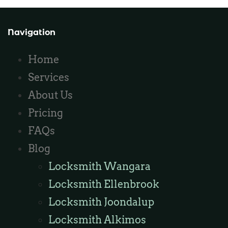
Navigation
Home
Services
About Us
Pricing
FAQs
Blog
Locksmith Wangara
Locksmith Ellenbrook
Locksmith Joondalup
Locksmith Alkimos