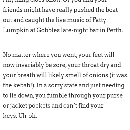
friends might have really pushed the boat
out and caught the live music of Fatty
Lumpkin at Gobbles late-night bar in Perth.
No matter where you went, your feet will
now invariably be sore, your throat dry and
your breath will likely smell of onions (it was
the kebab!). In a sorry state and just needing
to lie down, you fumble through your purse
or jacket pockets and can’t find your
keys. Uh-oh.