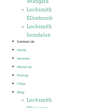
Wangara
Locksmith
Ellenbrook
Locksmith
Joondalup
Contact Us
Locksmith
Home
Alkimos
Services
Locksmith
About Us
Jindalee
Pricing
Locksmith
FAQs
Hillarys
Blog
Locksmith
Locksmith
Ashby