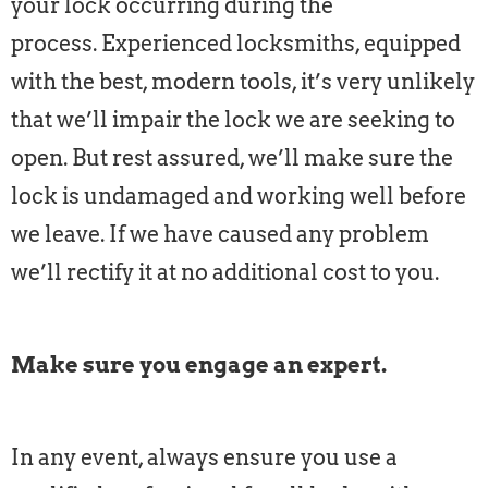
your lock occurring during the
process. Experienced locksmiths, equipped
with the best, modern tools, it’s very unlikely
that we’ll impair the lock we are seeking to
open. But rest assured, we’ll make sure the
lock is undamaged and working well before
we leave. If we have caused any problem
we’ll rectify it at no additional cost to you.
Make sure you engage an expert.
In any event, always ensure you use a