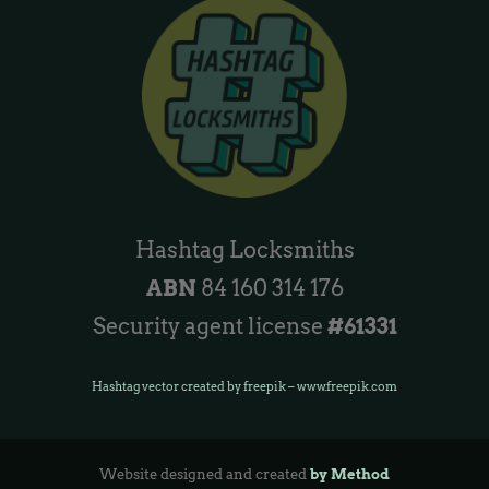
Hashtag Locksmiths
ABN
84 160 314 176
Security agent license
#61331
Hashtag vector created by freepik – www.freepik.com
Website designed and created
by Method