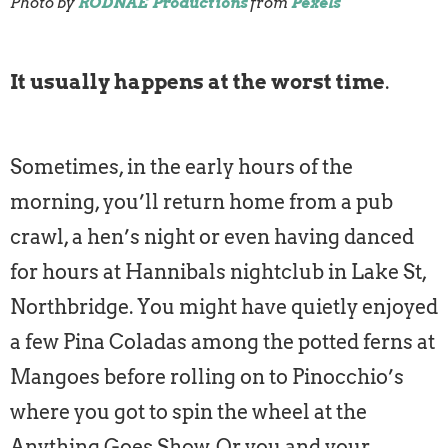
Photo by
RODNAE Productions
from
Pexels
It usually happens at the worst time
.
Sometimes, in the early hours of the
morning, you’ll return home from a pub
crawl, a hen’s night or even having danced
for hours at Hannibals nightclub in Lake St,
Northbridge. You might have quietly enjoyed
a few Pina Coladas among the potted ferns at
Mangoes before rolling on to Pinocchio’s
where you got to spin the wheel at the
Anything Goes Show. Or you and your