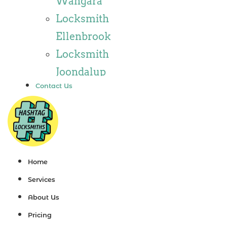
Wangara
Locksmith
Locksmith
Wannaroo
Ellenbrook
Locksmith
Locksmith
Iluka
Joondalup
Locksmith
Contact Us
Locksmith
Tapping
Alkimos
Locksmith
Locksmith
Butler
Jindalee
Locksmith
Locksmith
Home
Burns Beach
Hillarys
Services
Locksmith
Locksmith
About Us
Kinross
Ashby
Pricing