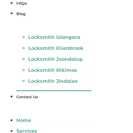
Locksmith
FAQs
Wannaroo
Blog
Locksmith
Iluka
Locksmith Wangara
Locksmith
Locksmith Ellenbrook
Tapping
Locksmith Joondalup
Locksmith
Locksmith Alkimos
Butler
Locksmith Jindalee
Locksmith
Locksmith Hillarys
Burns Beach
Contact Us
Locksmith Ashby
Locksmith
Locksmith Wannaroo
Kinross
Home
Locksmith Iluka
Services