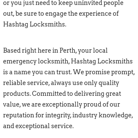
or you just need to keep uninvited people
out, be sure to engage the experience of
Hashtag Locksmiths.
Based right here in Perth, your local
emergency locksmith, Hashtag Locksmiths
is a name you can trust. We promise prompt,
reliable service, always use only quality
products. Committed to delivering great
value, we are exceptionally proud of our
reputation for integrity, industry knowledge,
and exceptional service.