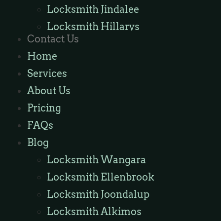
Locksmith Jindalee
Locksmith Hillarys
Contact Us
Locksmith Ashby
Home
Locksmith Wannaroo
Services
Locksmith Iluka
About Us
Locksmith Tapping
Pricing
Locksmith Butler
FAQs
Locksmith Burns Beach
Blog
Locksmith Kinross
Locksmith Wangara
Locksmith Ellenbrook
Locksmith Joondalup
Locksmith Alkimos