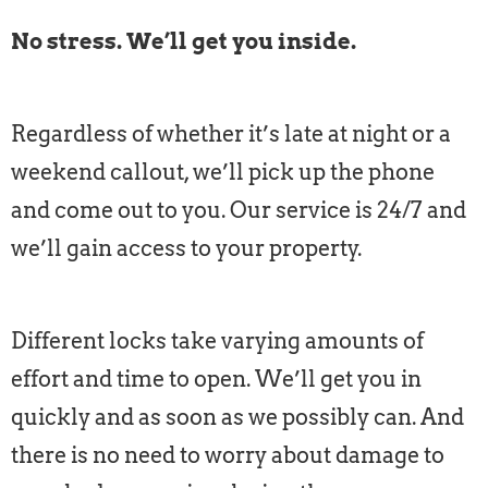
No stress. We’ll get you inside.
Regardless of whether it’s late at night or a
weekend callout, we’ll pick up the phone
and come out to you. Our service is 24/7 and
we’ll gain access to your property.
Different locks take varying amounts of
effort and time to open. We’ll get you in
quickly and as soon as we possibly can. And
there is no need to worry about damage to