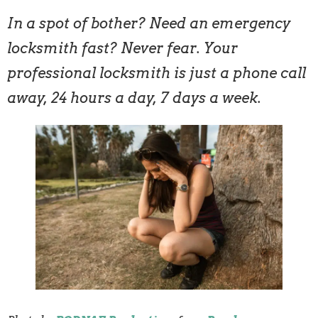
In a spot of bother? Need an emergency
locksmith fast? Never fear. Your
professional locksmith is just a phone call
away, 24 hours a day, 7 days a week.