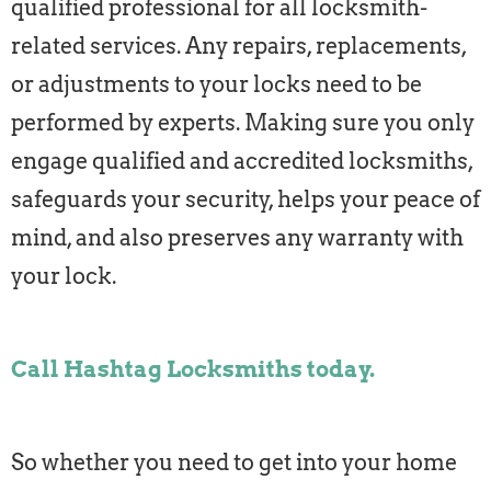
qualified professional for all locksmith-
related services. Any repairs, replacements,
or adjustments to your locks need to be
performed by experts. Making sure you only
engage qualified and accredited locksmiths,
safeguards your security, helps your peace of
mind, and also preserves any warranty with
your lock.
Call Hashtag Locksmiths today.
So whether you need to get into your home