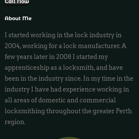
Call Now
About Me
I started working in the lock industry in
2004, working for a lock manufacturer. A
few years later in 2008 I started my
apprenticeship as a locksmith, and have
been in the industry since. In my time in the
industry I have had experience working in
all areas of domestic and commercial
locksmithing throughout the greater Perth
region.