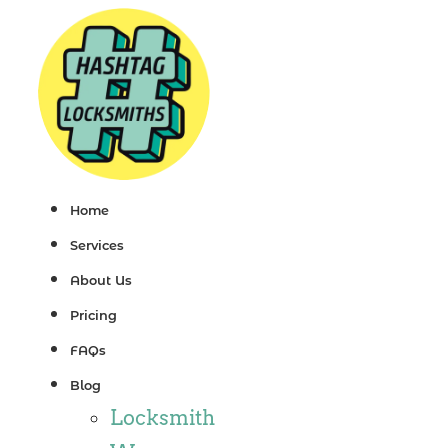
Skip
to
content
Home
Services
About Us
Pricing
FAQs
Blog
Locksmith