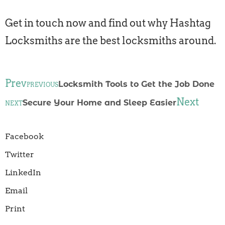
Get in touch now and find out why Hashtag
Locksmiths are the best locksmiths around.
Prev
Locksmith Tools to Get the Job Done
PREVIOUS
Next
Secure Your Home and Sleep Easier
NEXT
Facebook
Twitter
LinkedIn
Email
Print