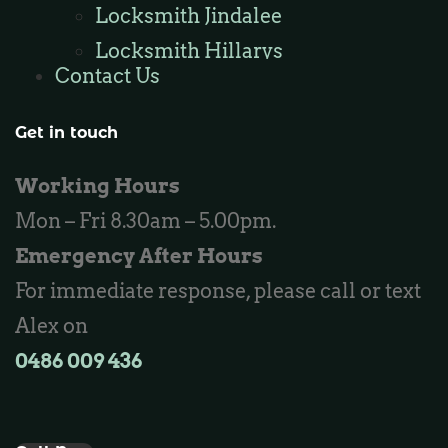
Locksmith Jindalee
Locksmith Hillarys
Contact Us
Locksmith Ashby
Locksmith Wannaroo
Get in touch
Locksmith Iluka
Working Hours
Locksmith Tapping
Mon – Fri 8.30am – 5.00pm.
Locksmith Butler
Emergency After Hours
Locksmith Burns Beach
For immediate response, please call or text
Locksmith Kinross
Alex on
0486 009 436‬