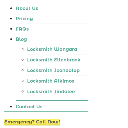
Locksmith Tapping
About Us
Locksmith Butler
Pricing
Locksmith Burns Beach
FAQs
Locksmith Kinross
Blog
Locksmith Wangara
Locksmith Ellenbrook
Locksmith Joondalup
Locksmith Alkimos
Locksmith Jindalee
Locksmith Hillarys
Contact Us
Locksmith Ashby
Emergency? Call Now!
Locksmith Wannaroo