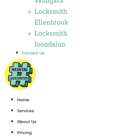
Wangara
Locksmith
Locksmith
Wannaroo
Ellenbrook
Locksmith
Locksmith
Iluka
Joondalup
Locksmith
Contact Us
Locksmith
Tapping
Alkimos
Locksmith
Locksmith
Butler
Jindalee
Locksmith
Locksmith
Home
Burns Beach
Hillarys
Services
Locksmith
Locksmith
About Us
Kinross
Ashby
Pricing