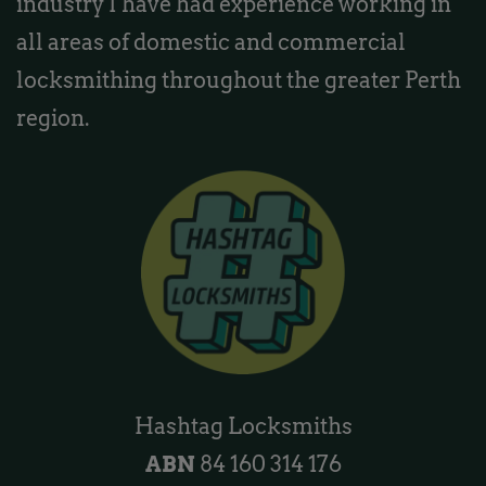
industry I have had experience working in
all areas of domestic and commercial
locksmithing throughout the greater Perth
region.
Hashtag Locksmiths
ABN
84 160 314 176