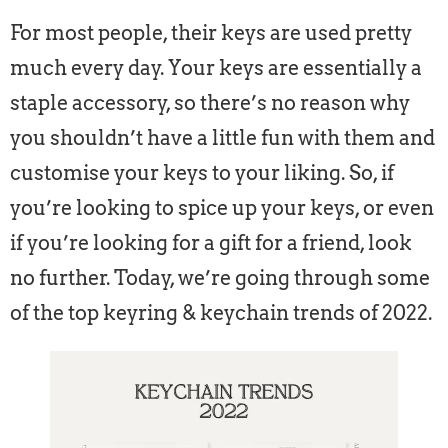
For most people, their keys are used pretty
much every day. Your keys are essentially a
staple accessory, so there’s no reason why
you shouldn’t have a little fun with them and
customise your keys to your liking. So, if
you’re looking to spice up your keys, or even
if you’re looking for a gift for a friend, look
no further. Today, we’re going through some
of the top keyring & keychain trends of 2022.