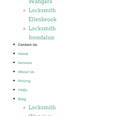
Wangara
Locksmith
Ellenbrook
Locksmith
Joondalup
Contact Us
Locksmith
Home
Alkimos
Services
Locksmith
About Us
Jindalee
Pricing
Locksmith
FAQs
Hillarys
Blog
Locksmith
Locksmith
Ashby