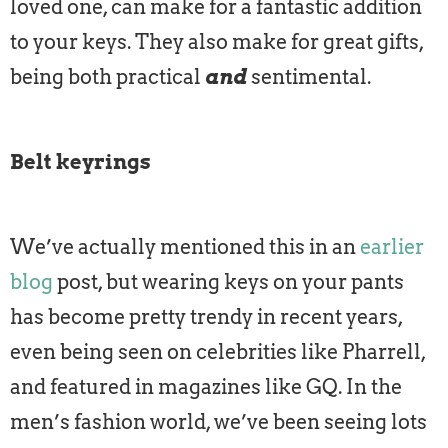
loved one, can make for a fantastic addition
to your keys. They also make for great gifts,
being both practical
and
sentimental.
Belt keyrings
We’ve actually mentioned this in an
earlier
blog
post, but wearing keys on your pants
has become pretty trendy in recent years,
even being seen on celebrities like Pharrell,
and featured in magazines like GQ. In the
men’s fashion world, we’ve been seeing lots