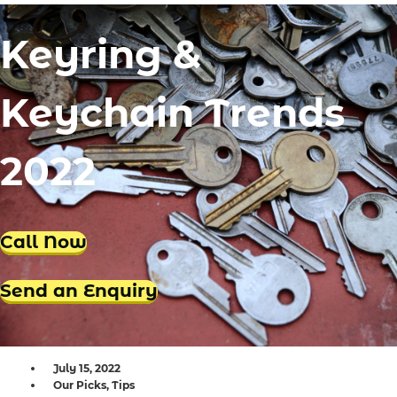
Locksmith Iluka
Keyring &
Locksmith Tapping
Locksmith Butler
Keychain Trends
Locksmith Burns Beach
Locksmith Kinross
2022
Call Now
Send an Enquiry
July 15, 2022
Our Picks
,
Tips