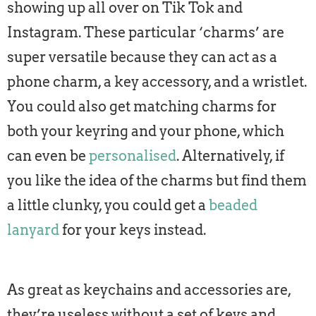
showing up all over on Tik Tok and
Instagram. These particular ‘charms’ are
super versatile because they can act as a
phone charm, a key accessory, and a wristlet.
You could also get matching charms for
both your keyring and your phone, which
can even be
personalised
. Alternatively, if
you like the idea of the charms but find them
a little clunky, you could get a
beaded
lanyard
for your keys instead.
As great as keychains and accessories are,
they’re useless without a set of keys and