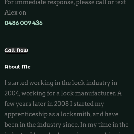
For immediate response, please call or text
Locksmith Kinross
Alex on
0486 009 436‬
Call Now
About Me
I started working in the lock industry in
2004, working for a lock manufacturer. A
few years later in 2008 I started my
apprenticeship as a locksmith, and have
been in the industry since. In my time in the