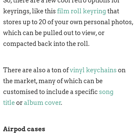
So, there are a few cool retro options for
keyrings, like this
film roll keyring
that
stores up to 20 of your own personal photos,
which can be pulled out to view, or
compacted back into the roll.
There are also a ton of
vinyl keychains
on
the market, many of which can be
customised to include a specific
song
title
or
album cover
.
Airpod cases