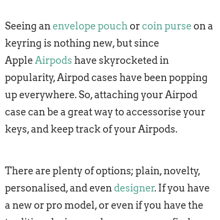
Seeing an
envelope pouch
or
coin purse
on a
keyring is nothing new, but since
Apple
Airpods
have skyrocketed in
popularity, Airpod cases have been popping
up everywhere. So, attaching your Airpod
case can be a great way to accessorise your
keys, and keep track of your Airpods.
There are plenty of options; plain, novelty,
personalised, and even
designer
. If you have
a new or pro model, or even if you have the