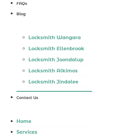
Locksmith
FAQs
Wannaroo
Blog
Locksmith
Iluka
Locksmith Wangara
Locksmith
Locksmith Ellenbrook
Tapping
Locksmith Joondalup
Locksmith
Locksmith Alkimos
Butler
Locksmith Jindalee
Locksmith
Locksmith Hillarys
Burns Beach
Contact Us
Locksmith Ashby
Locksmith
Locksmith Wannaroo
Kinross
Home
Locksmith Iluka
Services