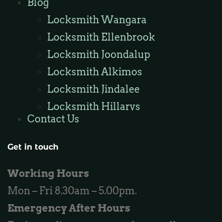
Blog
Locksmith Kinross
Locksmith Wangara
Locksmith Ellenbrook
Locksmith Joondalup
Locksmith Alkimos
Locksmith Jindalee
Locksmith Hillarys
Contact Us
Locksmith Ashby
Locksmith Wannaroo
Get in touch
Locksmith Iluka
Working Hours
Locksmith Tapping
Mon – Fri 8.30am – 5.00pm.
Locksmith Butler
Emergency After Hours
Locksmith Burns Beach