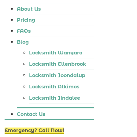
Locksmith Tapping
About Us
Locksmith Butler
Pricing
Locksmith Burns Beach
FAQs
Locksmith Kinross
Blog
Locksmith Wangara
Locksmith Ellenbrook
Locksmith Joondalup
Locksmith Alkimos
Locksmith Jindalee
Locksmith Hillarys
Contact Us
Locksmith Ashby
Emergency? Call Now!
Locksmith Wannaroo