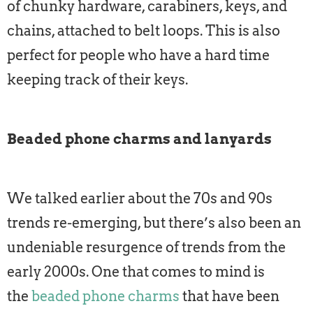
of chunky hardware, carabiners, keys, and
chains, attached to belt loops. This is also
perfect for people who have a hard time
keeping track of their keys.
Beaded phone charms and lanyards
We talked earlier about the 70s and 90s
trends re-emerging, but there’s also been an
undeniable resurgence of trends from the
early 2000s. One that comes to mind is
the
beaded phone charms
that have been