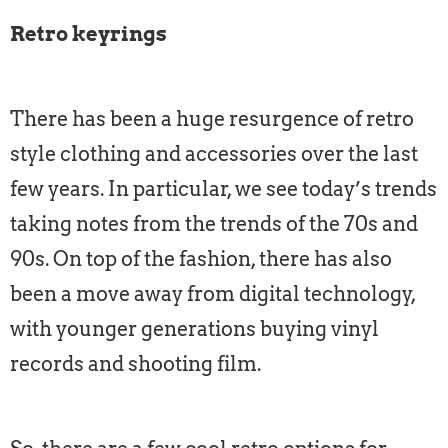
Retro keyrings
There has been a huge resurgence of retro
style clothing and accessories over the last
few years. In particular, we see today’s trends
taking notes from the trends of the 70s and
90s. On top of the fashion, there has also
been a move away from digital technology,
with younger generations buying vinyl
records and shooting film.