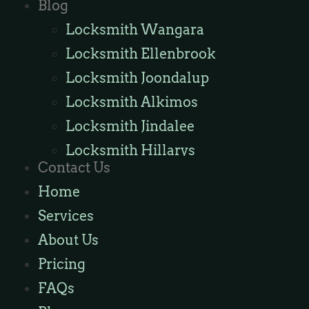
Blog
Locksmith Wangara
Locksmith Ellenbrook
Locksmith Joondalup
Locksmith Alkimos
Locksmith Jindalee
Locksmith Hillarys
Contact Us
Locksmith Ashby
Home
Locksmith Wannaroo
Services
Locksmith Iluka
About Us
Locksmith Tapping
Pricing
Locksmith Butler
FAQs
Locksmith Burns Beach