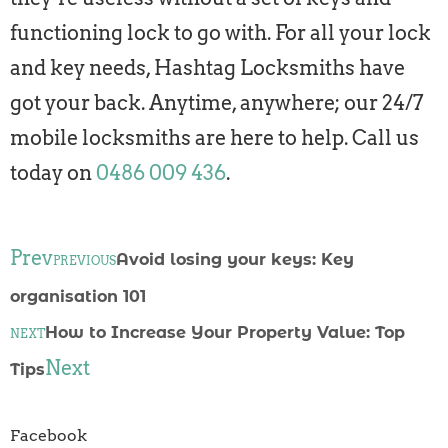
functioning lock to go with. For all your lock
and key needs, Hashtag Locksmiths have
got your back. Anytime, anywhere; our 24/7
mobile locksmiths are here to help. Call us
today on
0486 009 436
.
Prev
Avoid losing your keys: Key
PREVIOUS
organisation 101
How to Increase Your Property Value: Top
NEXT
Next
Tips
Facebook