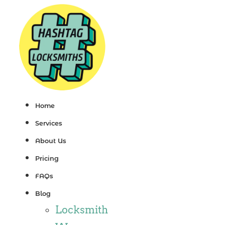
Skip
to
content
Home
Services
About Us
Pricing
FAQs
Blog
Locksmith