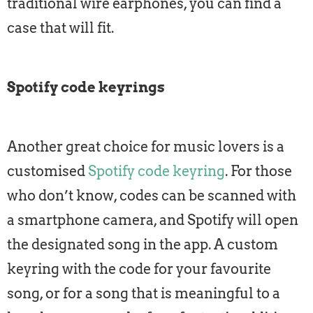
traditional wire earphones, you can find a
case that will fit.
Spotify code keyrings
Another great choice for music lovers is a
customised
Spotify code keyring
. For those
who don’t know, codes can be scanned with
a smartphone camera, and Spotify will open
the designated song in the app. A custom
keyring with the code for your favourite
song, or for a song that is meaningful to a