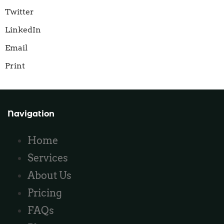
Twitter
LinkedIn
Email
Print
Navigation
Home
Services
About Us
Pricing
FAQs