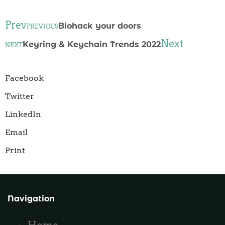
Prev
Biohack your doors
PREVIOUS
Next
Keyring & Keychain Trends 2022
NEXT
Facebook
Twitter
LinkedIn
Email
Print
Navigation