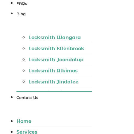
Locksmith
FAQs
Wannaroo
Blog
Locksmith
Iluka
Locksmith Wangara
Locksmith
Locksmith Ellenbrook
Tapping
Locksmith Joondalup
Locksmith
Locksmith Alkimos
Butler
Locksmith Jindalee
Locksmith
Locksmith Hillarys
Burns Beach
Contact Us
Locksmith Ashby
Locksmith
Locksmith Wannaroo
Kinross
Home
Locksmith Iluka
Services