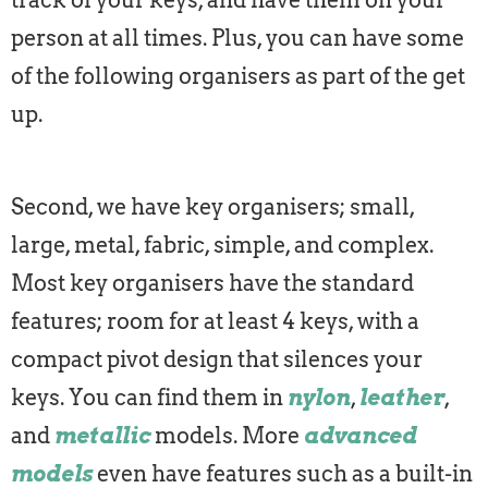
track of your keys, and have them on your
person at all times. Plus, you can have some
of the following organisers as part of the get
up.
Second, we have key organisers; small,
large, metal, fabric, simple, and complex.
Most key organisers have the standard
features; room for at least 4 keys, with a
compact pivot design that silences your
keys. You can find them in
nylon
,
leather
,
and
metallic
models. More
advanced
models
even have features such as a built-in