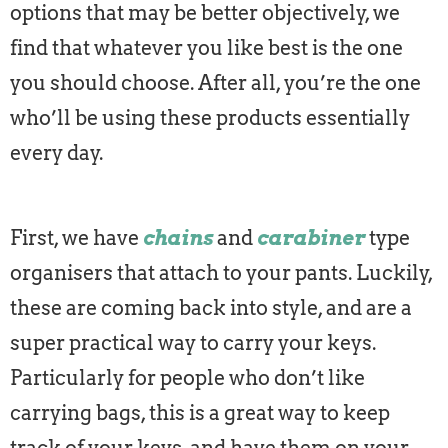
options that may be better objectively, we
find that whatever you like best is the one
you should choose. After all, you’re the one
who’ll be using these products essentially
every day.
First, we have
chains
and
carabiner
type
organisers that attach to your pants. Luckily,
these are coming back into style, and are a
super practical way to carry your keys.
Particularly for people who don’t like
carrying bags, this is a great way to keep