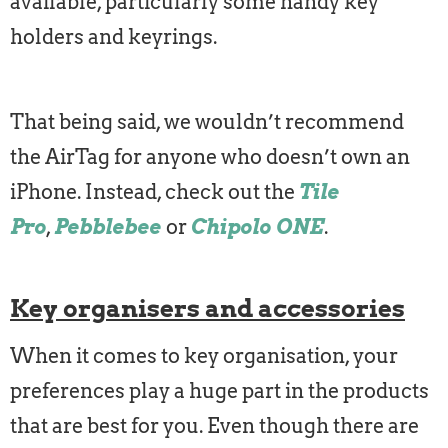
available, particularly some handy key
holders and keyrings.
That being said, we wouldn’t recommend
the AirTag for anyone who doesn’t own an
iPhone. Instead, check out the
Tile
Pro
,
Pebblebee
or
Chipolo ONE
.
Key organisers and accessories
When it comes to key organisation, your
preferences play a huge part in the products
that are best for you. Even though there are