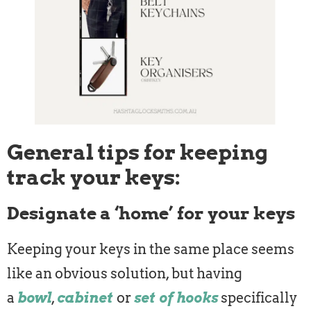
General tips for keeping
track your keys:
Designate a ‘home’ for your keys
Keeping your keys in the same place seems
like an obvious solution, but having
a
bowl
,
cabinet
or
set of hooks
specifically