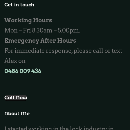
Locksmith Wannaroo
Get in touch
Locksmith Iluka
Working Hours
Locksmith Tapping
Mon – Fri 8.30am – 5.00pm.
Locksmith Butler
Emergency After Hours
Locksmith Burns Beach
For immediate response, please call or text
Locksmith Kinross
Alex on
0486 009 436‬
Call Now
About Me
I started working in the lock industry in