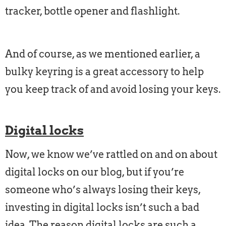
tracker, bottle opener and flashlight.
And of course, as we mentioned earlier, a
bulky keyring is a great accessory to help
you keep track of and avoid losing your keys.
Digital locks
Now, we know we’ve rattled on and on about
digital locks on our blog, but if you’re
someone who’s always losing their keys,
investing in digital locks isn’t such a bad
idea. The reason digital locks are such a