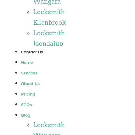
Wangara
Locksmith
Ellenbrook
Locksmith
Joondalup
Contact Us
Locksmith
Home
Alkimos
Services
Locksmith
About Us
Jindalee
Pricing
Locksmith
FAQs
Hillarys
Blog
Locksmith
Locksmith
Ashby