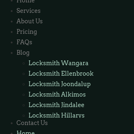
Home
Services
About Us
Pricing
FAQs
Blog
Locksmith Wangara
Locksmith Ellenbrook
Locksmith Joondalup
Locksmith Alkimos
Locksmith Jindalee
Locksmith Hillarys
Contact Us
Locksmith Ashby
Home