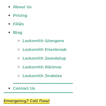
Locksmith Tapping
About Us
Locksmith Butler
Pricing
Locksmith Burns Beach
FAQs
Locksmith Kinross
Blog
Locksmith Wangara
Locksmith Ellenbrook
Locksmith Joondalup
Locksmith Alkimos
Locksmith Jindalee
Locksmith Hillarys
Contact Us
Locksmith Ashby
Emergency? Call Now!
Locksmith Wannaroo