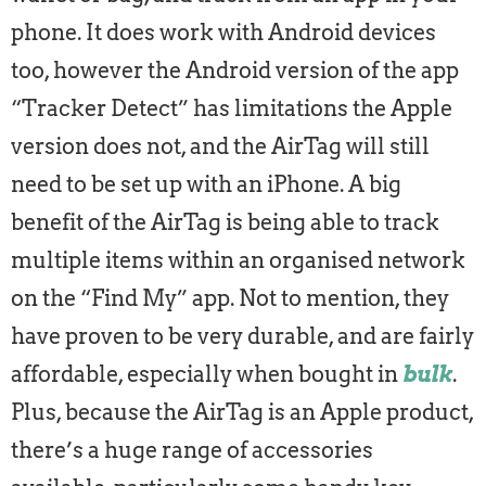
phone. It does work with Android devices
too, however the Android version of the app
“Tracker Detect” has limitations the Apple
version does not, and the AirTag will still
need to be set up with an iPhone. A big
benefit of the AirTag is being able to track
multiple items within an organised network
on the “Find My” app. Not to mention, they
have proven to be very durable, and are fairly
affordable, especially when bought in
bulk
.
Plus, because the AirTag is an Apple product,
there’s a huge range of accessories