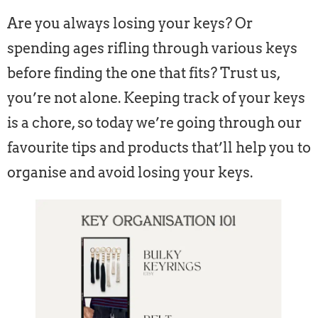
Are you always losing your keys? Or
spending ages rifling through various keys
before finding the one that fits? Trust us,
you’re not alone. Keeping track of your keys
is a chore, so today we’re going through our
favourite tips and products that’ll help you to
organise and avoid losing your keys.