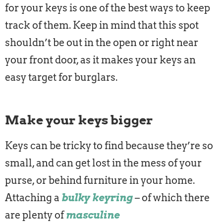
for your keys is one of the best ways to keep
track of them. Keep in mind that this spot
shouldn’t be out in the open or right near
your front door, as it makes your keys an
easy target for burglars.
Make your keys bigger
Keys can be tricky to find because they’re so
small, and can get lost in the mess of your
purse, or behind furniture in your home.
Attaching a
bulky keyring
– of which there
are plenty of
masculine