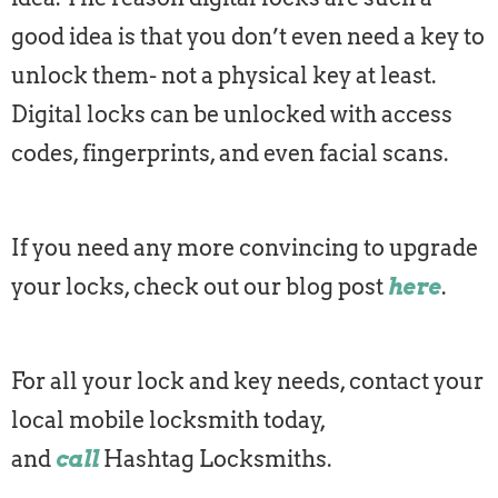
good idea is that you don’t even need a key to
unlock them- not a physical key at least.
Digital locks can be unlocked with access
codes, fingerprints, and even facial scans.
If you need any more convincing to upgrade
your locks, check out our blog post
here
.
For all your lock and key needs, contact your
local mobile locksmith today,
and
call
Hashtag Locksmiths.