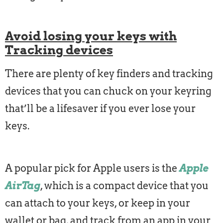
Avoid losing your keys with
Tracking devices
There are plenty of key finders and tracking
devices that you can chuck on your keyring
that’ll be a lifesaver if you ever lose your
keys.
A popular pick for Apple users is the
Apple
AirTag
, which is a compact device that you
can attach to your keys, or keep in your
wallet or bag, and track from an app in your