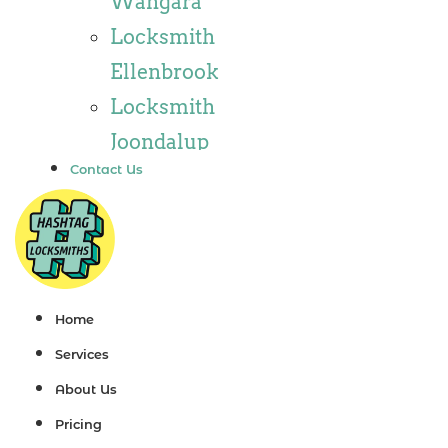
Wangara
Locksmith
Locksmith
Wannaroo
Ellenbrook
Locksmith
Locksmith
Iluka
Joondalup
Locksmith
Contact Us
Locksmith
Tapping
Alkimos
Locksmith
Locksmith
Butler
Jindalee
Locksmith
Locksmith
Home
Burns Beach
Hillarys
Services
Locksmith
Locksmith
About Us
Kinross
Ashby
Pricing