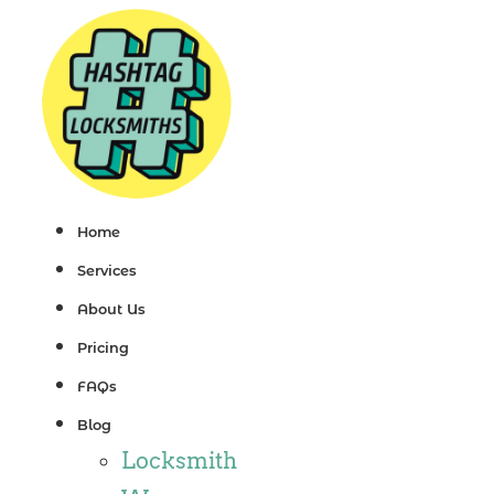
Skip
to
content
Home
Services
About Us
Pricing
FAQs
Blog
Locksmith