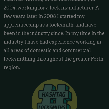
2004, working for a lock manufacturer. A
few years later in 2008 I started my
apprenticeship as a locksmith, and have
been in the industry since. In my time in the
industry I have had experience working in
all areas of domestic and commercial
locksmithing throughout the greater Perth
region.