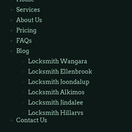
Locksmith Wannaroo
Services
Locksmith Iluka
About Us
Locksmith Tapping
Pricing
Locksmith Butler
FAQs
Locksmith Burns Beach
Blog
Locksmith Kinross
Locksmith Wangara
Locksmith Ellenbrook
Locksmith Joondalup
Locksmith Alkimos
Locksmith Jindalee
Locksmith Hillarys
Contact Us
Locksmith Ashby