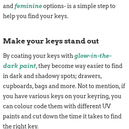
and
feminine
options- is a simple step to
help you find your keys.
Make your keys stand out
By coating your keys with
glow-in-the-
dark paint
, they become way easier to find
in dark and shadowy spots; drawers,
cupboards, bags and more. Not to mention, if
you have various keys on your keyring, you
can colour code them with different UV
paints and cut down the time it takes to find
the right key.