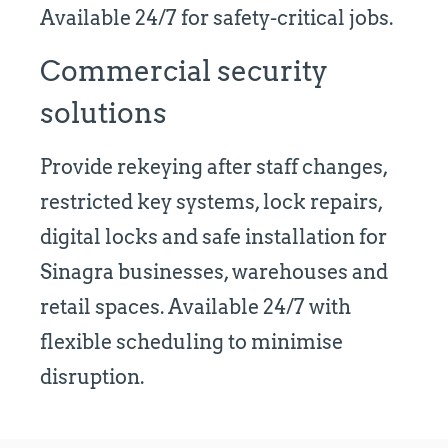
Available 24/7 for safety-critical jobs.
Commercial security
solutions
Provide rekeying after staff changes,
restricted key systems, lock repairs,
digital locks and safe installation for
Sinagra businesses, warehouses and
retail spaces. Available 24/7 with
flexible scheduling to minimise
disruption.