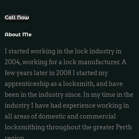
Call Now
About Me
I started working in the lock industry in
2004, working for a lock manufacturer. A
few years later in 2008 I started my
apprenticeship as a locksmith, and have
been in the industry since. In my time in the
industry I have had experience working in
all areas of domestic and commercial
locksmithing throughout the greater Perth
region.