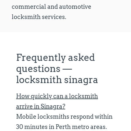
commercial and automotive
locksmith services.
Frequently asked
questions —
locksmith sinagra
How quickly can a locksmith
arrive in Sinagra?
Mobile locksmiths respond within
30 minutes in Perth metro areas.