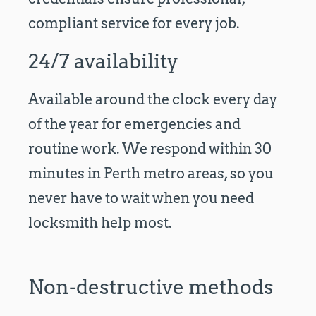
compliant service for every job.
24/7 availability
Available around the clock every day
of the year for emergencies and
routine work. We respond within 30
minutes in Perth metro areas, so you
never have to wait when you need
locksmith help most.
Non-destructive methods