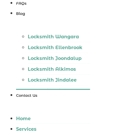
Locksmith
FAQs
Wannaroo
Blog
Locksmith
Iluka
Locksmith Wangara
Locksmith
Locksmith Ellenbrook
Tapping
Locksmith Joondalup
Locksmith
Locksmith Alkimos
Butler
Locksmith Jindalee
Locksmith
Locksmith Hillarys
Burns Beach
Contact Us
Locksmith Ashby
Locksmith
Locksmith Wannaroo
Kinross
Home
Locksmith Iluka
Services