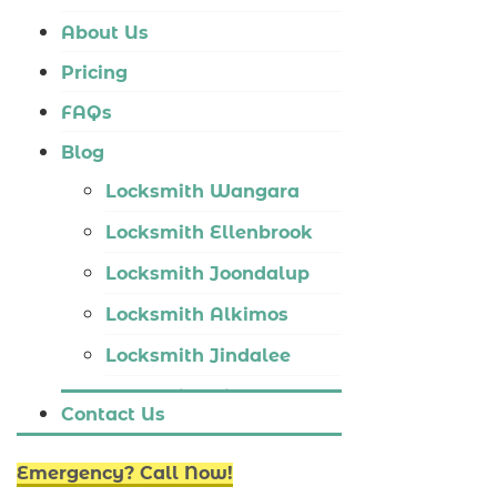
Locksmith Tapping
About Us
Locksmith Butler
Pricing
Locksmith Burns Beach
FAQs
Locksmith Kinross
Blog
Locksmith Wangara
Locksmith Ellenbrook
Locksmith Joondalup
Locksmith Alkimos
Locksmith Jindalee
Locksmith Hillarys
Contact Us
Locksmith Ashby
Emergency? Call Now!
Locksmith Wannaroo