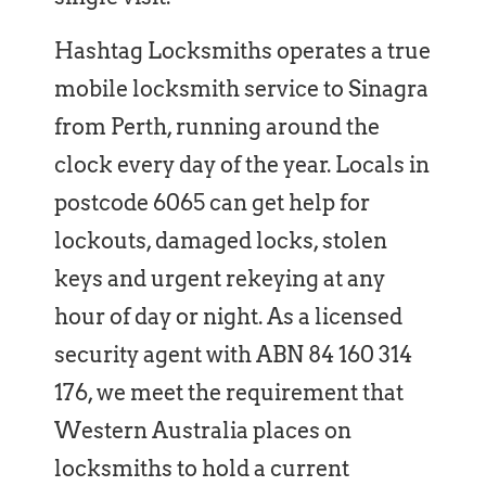
Hashtag Locksmiths operates a true
mobile locksmith service to Sinagra
from Perth, running around the
clock every day of the year. Locals in
postcode 6065 can get help for
lockouts, damaged locks, stolen
keys and urgent rekeying at any
hour of day or night. As a licensed
security agent with ABN 84 160 314
176, we meet the requirement that
Western Australia places on
locksmiths to hold a current