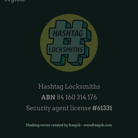
Hashtag Locksmiths
ABN
84 160 314 176
Security agent license
#61331
Hashtag vector created by freepik – www.freepik.com