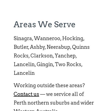
Areas We Serve
Sinagra, Wanneroo, Hocking,
Butler, Ashby, Neerabup, Quinns
Rocks, Clarkson, Yanchep,
Lancelin, Gingin, Two Rocks,
Lancelin
Working outside these areas?
Contact us
— we service all of
Perth northern suburbs and wider