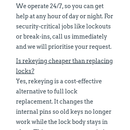
We operate 24/7, so you can get
help at any hour of day or night. For
security-critical jobs like lockouts
or break-ins, call us immediately
and we will prioritise your request.
Is rekeying cheaper than replacing
locks?
Yes, rekeying is a cost-effective
alternative to full lock
replacement. It changes the
internal pins so old keys no longer
work while the lock body stays in