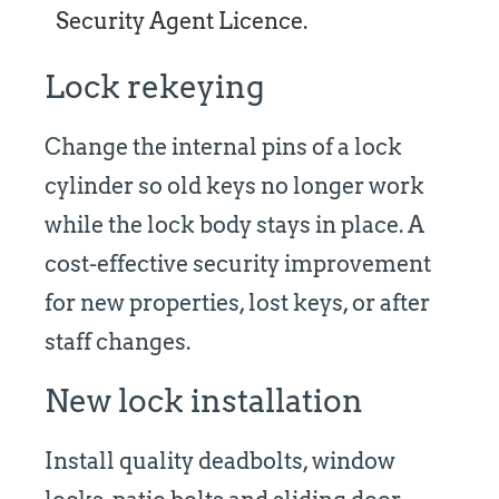
Security Agent Licence.
Lock rekeying
Change the internal pins of a lock
cylinder so old keys no longer work
while the lock body stays in place. A
cost-effective security improvement
for new properties, lost keys, or after
staff changes.
New lock installation
Install quality deadbolts, window