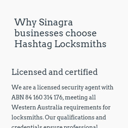
Why Sinagra
businesses choose
Hashtag Locksmiths
Licensed and certified
We are a licensed security agent with
ABN 84 160 314 176, meeting all
Western Australia requirements for
locksmiths. Our qualifications and
credentials ensure professional,