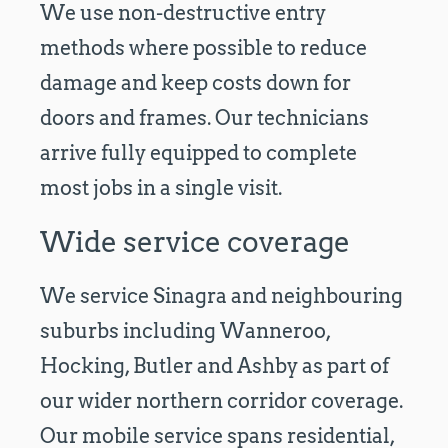
We use non-destructive entry
methods where possible to reduce
damage and keep costs down for
doors and frames. Our technicians
arrive fully equipped to complete
most jobs in a single visit.
Wide service coverage
We service Sinagra and neighbouring
suburbs including Wanneroo,
Hocking, Butler and Ashby as part of
our wider northern corridor coverage.
Our mobile service spans residential,