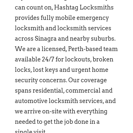
can count on, Hashtag Locksmiths
provides fully mobile emergency
locksmith and locksmith services
across Sinagra and nearby suburbs.
We are a licensed, Perth-based team
available 24/7 for lockouts, broken
locks, lost keys and urgent home
security concerns. Our coverage
spans residential, commercial and
automotive locksmith services, and
we arrive on-site with everything
needed to get the job done in a
single visit.