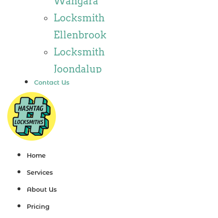
Wangara
Locksmith
Locksmith
Wannaroo
Ellenbrook
Locksmith
Locksmith
Iluka
Joondalup
Locksmith
Contact Us
Locksmith
Tapping
Alkimos
Locksmith
Locksmith
Butler
Jindalee
Locksmith
Locksmith
Home
Burns Beach
Hillarys
Services
Locksmith
Locksmith
About Us
Kinross
Ashby
Pricing