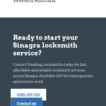
Western Australia
.
Ready to start your
Sinagra locksmith
service?
Contact Hashtag Locksmiths today for fast,
affordable and reliable locksmith services
across Sinagra. Available 24/7 for emergencies
and routine work.
0486 009 436
Contact us