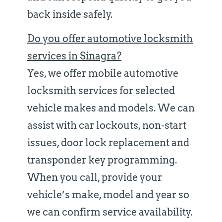
back inside safely.
Do you offer automotive locksmith
services in Sinagra?
Yes, we offer mobile automotive
locksmith services for selected
vehicle makes and models. We can
assist with car lockouts, non-start
issues, door lock replacement and
transponder key programming.
When you call, provide your
vehicle’s make, model and year so
we can confirm service availability.