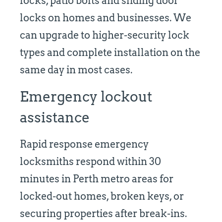
locks, patio bolts and sliding door
locks on homes and businesses. We
can upgrade to higher-security lock
types and complete installation on the
same day in most cases.
Emergency lockout
assistance
Rapid response emergency
locksmiths respond within 30
minutes in Perth metro areas for
locked-out homes, broken keys, or
securing properties after break-ins.