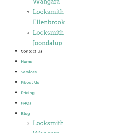
Wangara
Locksmith
Ellenbrook
Locksmith
Joondalup
Contact Us
Locksmith
Home
Alkimos
Services
Locksmith
About Us
Jindalee
Pricing
Locksmith
FAQs
Hillarys
Blog
Locksmith
Locksmith
Ashby