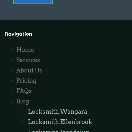
Navigation
Home
Services
About Us
Pricing
FAQs
Blog
Locksmith Wangara
Locksmith Ellenbrook