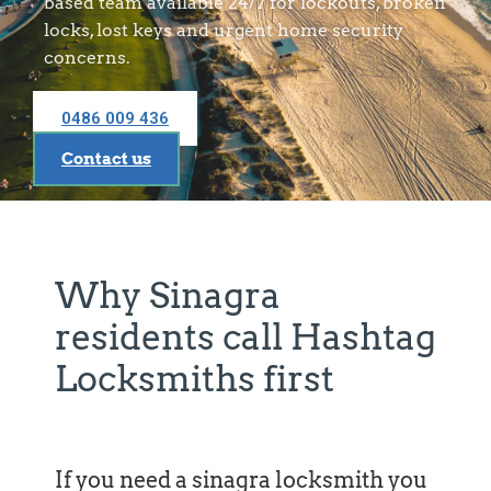
based team available 24/7 for lockouts, broken
locks, lost keys and urgent home security
concerns.
0486 009 436
Contact us
Why Sinagra
residents call Hashtag
Locksmiths first
If you need a sinagra locksmith you