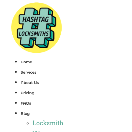
Skip
to
content
Home
Services
About Us
Pricing
FAQs
Blog
Locksmith