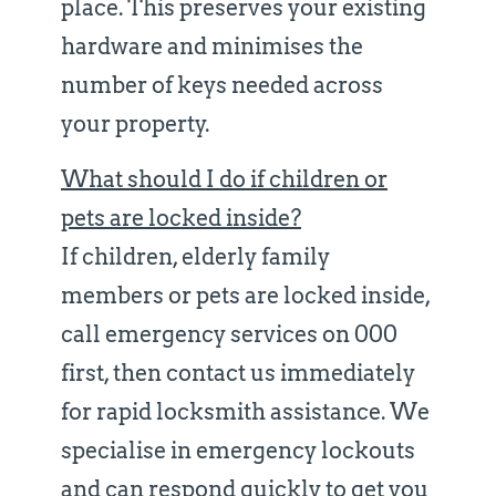
place. This preserves your existing
hardware and minimises the
number of keys needed across
your property.
What should I do if children or
pets are locked inside?
If children, elderly family
members or pets are locked inside,
call emergency services on 000
first, then contact us immediately
for rapid locksmith assistance. We
specialise in emergency lockouts
and can respond quickly to get you