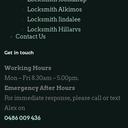
Locksmith Alkimos
Locksmith Jindalee
Locksmith Hillarys
Contact Us
Locksmith Ashby
Locksmith Wannaroo
Get in touch
Locksmith Iluka
Working Hours
Locksmith Tapping
Mon – Fri 8.30am – 5.00pm.
Locksmith Butler
Emergency After Hours
Locksmith Burns Beach
For immediate response, please call or text
Locksmith Kinross
Alex on
0486 009 436‬