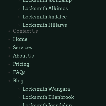
Locksmith Joondalup
Locksmith Alkimos
Locksmith Jindalee
Locksmith Hillarys
Contact Us
Locksmith Ashby
Home
Locksmith Wannaroo
Services
Locksmith Iluka
About Us
Locksmith Tapping
Pricing
Locksmith Butler
FAQs
Locksmith Burns Beach
Blog
Locksmith Kinross
Locksmith Wangara
Locksmith Ellenbrook
Locksmith Joondalup