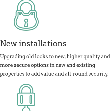
New installations
Upgrading old locks to new, higher quality and
more secure options in new and existing
properties to add value and all-round security.