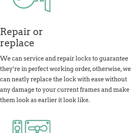
Repair or
replace
We can service and repair locks to guarantee
they’re in perfect working order, otherwise, we
can neatly replace the lock with ease without
any damage to your current frames and make
them look as earlier it look like.