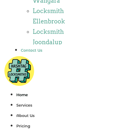
Wangara
Locksmith
Locksmith
Wannaroo
Ellenbrook
Locksmith
Locksmith
Iluka
Joondalup
Locksmith
Contact Us
Locksmith
Tapping
Alkimos
Locksmith
Locksmith
Butler
Jindalee
Locksmith
Locksmith
Home
Burns Beach
Hillarys
Services
Locksmith
Locksmith
About Us
Kinross
Ashby
Pricing