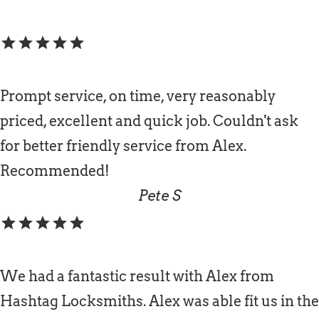
star
star
star
star
star
Prompt service, on time, very reasonably
priced, excellent and quick job. Couldn't ask
for better friendly service from Alex.
Recommended!
Pete S
star
star
star
star
star
We had a fantastic result with Alex from
Hashtag Locksmiths. Alex was able fit us in the