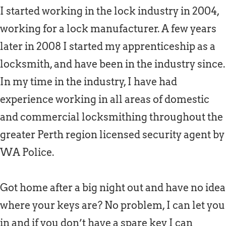
I started working in the lock industry in 2004,
working for a lock manufacturer. A few years
later in 2008 I started my apprenticeship as a
locksmith, and have been in the industry since.
In my time in the industry, I have had
experience working in all areas of domestic
and commercial locksmithing throughout the
greater Perth region licensed security agent by
WA Police.
Got home after a big night out and have no idea
where your keys are? No problem, I can let you
in and if you don’t have a spare key I can