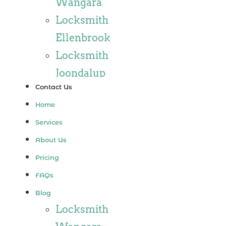
Wangara
Locksmith
Ellenbrook
Locksmith
Joondalup
Contact Us
Locksmith
Home
Alkimos
Services
Locksmith
About Us
Jindalee
Pricing
Locksmith
FAQs
Hillarys
Blog
Locksmith
Locksmith
Ashby