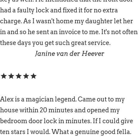
had a faulty lock and fixed it for no extra
charge. As I wasn't home my daughter let her
in and so he sent an invoice to me. It's not often
these days you get such great service.
Janine van der Heever
star
star
star
star
star
Alex is a magician legend. Came out to my
house within 20 minutes and opened my
bedroom door lock in minutes. If I could give
ten stars I would. What a genuine good fella.