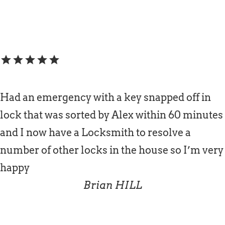
star
star
star
star
star
Had an emergency with a key snapped off in
lock that was sorted by Alex within 60 minutes
and I now have a Locksmith to resolve a
number of other locks in the house so I’m very
happy
Brian HILL