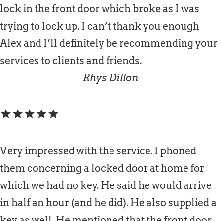
lock in the front door which broke as I was
trying to lock up. I can’t thank you enough
Alex and I’ll definitely be recommending your
services to clients and friends.
Rhys Dillon
star
star
star
star
star
Very impressed with the service. I phoned
them concerning a locked door at home for
which we had no key. He said he would arrive
in half an hour (and he did). He also supplied a
key as well. He mentioned that the front door