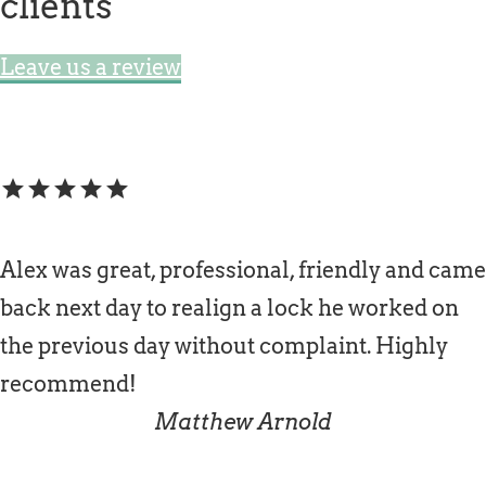
clients
Leave us a review
star
star
star
star
star
Alex was great, professional, friendly and came
back next day to realign a lock he worked on
the previous day without complaint. Highly
recommend!
Matthew Arnold