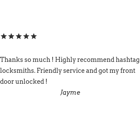
star
star
star
star
star
Thanks so much ! Highly recommend hashtag
locksmiths. Friendly service and got my front
door unlocked !
Jayme