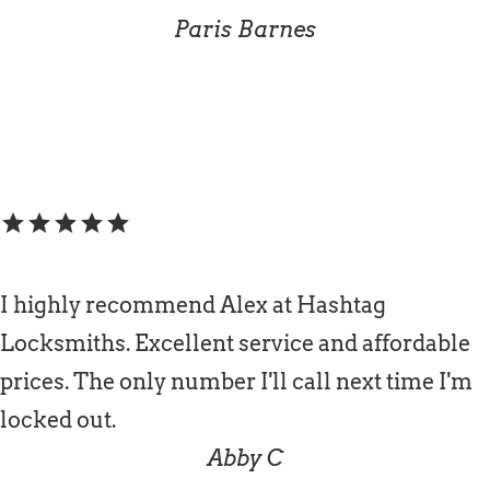
Paris Barnes
star
star
star
star
star
I highly recommend Alex at Hashtag
Locksmiths. Excellent service and affordable
prices. The only number I'll call next time I'm
locked out.
Abby C