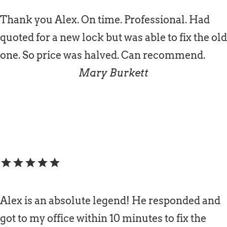
Thank you Alex. On time. Professional. Had
quoted for a new lock but was able to fix the old
one. So price was halved. Can recommend.
Mary Burkett
star
star
star
star
star
Alex is an absolute legend! He responded and
got to my office within 10 minutes to fix the