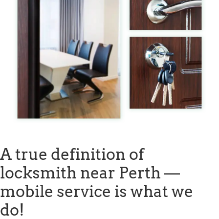
A true definition of
locksmith near Perth —
mobile service is what we
do!