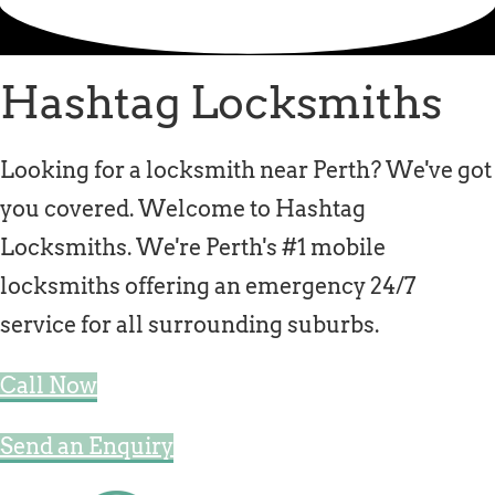
Locksmith Iluka
Locksmith Tapping
Hashtag Locksmiths
Locksmith Butler
Locksmith Burns Beach
Looking for a locksmith near Perth? We've got
Locksmith Kinross
you covered. Welcome to Hashtag
Locksmiths. We're Perth's #1 mobile
locksmiths offering an emergency 24/7
service for all surrounding suburbs.
Call Now
Send an Enquiry