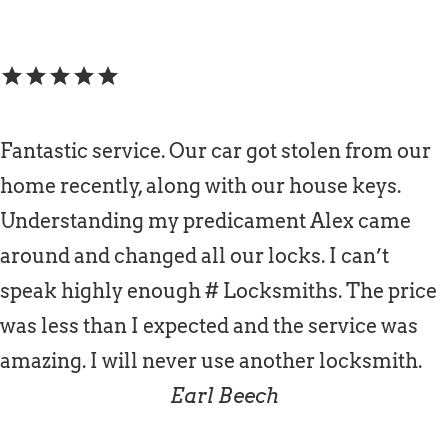
star
star
star
star
star
Fantastic service. Our car got stolen from our
home recently, along with our house keys.
Understanding my predicament Alex came
around and changed all our locks. I can’t
speak highly enough # Locksmiths. The price
was less than I expected and the service was
amazing. I will never use another locksmith.
Earl Beech