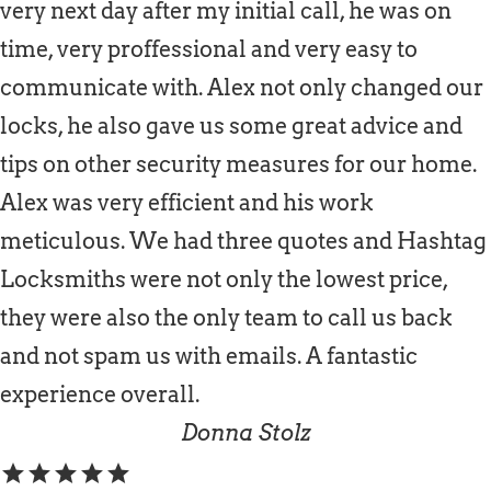
very next day after my initial call, he was on
time, very proffessional and very easy to
communicate with. Alex not only changed our
locks, he also gave us some great advice and
tips on other security measures for our home.
Alex was very efficient and his work
meticulous. We had three quotes and Hashtag
Locksmiths were not only the lowest price,
they were also the only team to call us back
and not spam us with emails. A fantastic
experience overall.
Donna Stolz
star
star
star
star
star