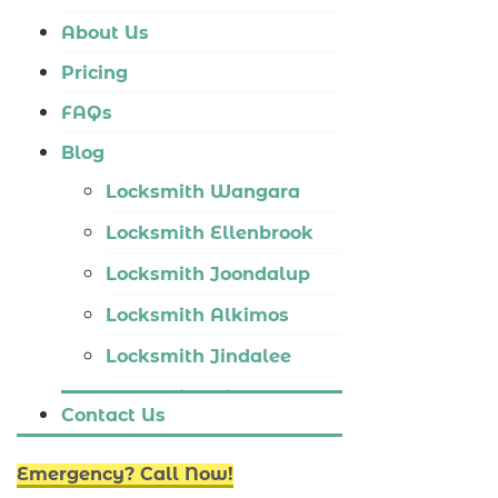
Locksmith Tapping
About Us
Locksmith Butler
Pricing
Locksmith Burns Beach
FAQs
Locksmith Kinross
Blog
Locksmith Wangara
Locksmith Ellenbrook
Locksmith Joondalup
Locksmith Alkimos
Locksmith Jindalee
Locksmith Hillarys
Contact Us
Locksmith Ashby
Emergency? Call Now!
Locksmith Wannaroo