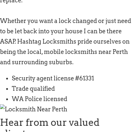
replace.
Whether you want a lock changed or just need
to be let back into your house I can be there
ASAP. Hashtag Locksmiths pride ourselves on
being the local, mobile locksmiths near Perth
and surrounding suburbs.
Security agent license #61331
Trade qualified
WA Police licensed
Hear from our valued