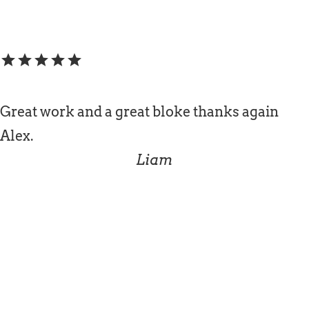
star
star
star
star
star
Great work and a great bloke thanks again
Alex.
Liam