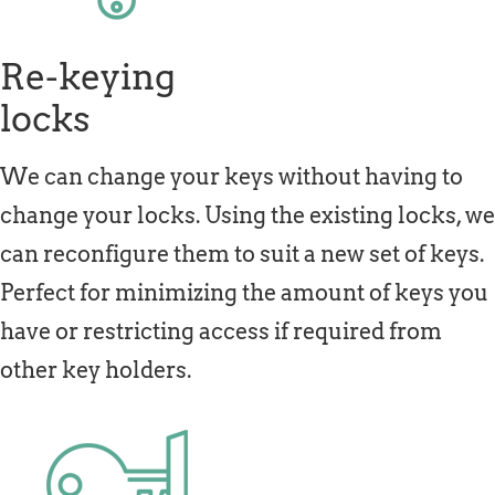
Re-keying
locks
We can change your keys without having to
change your locks. Using the existing locks, we
can reconfigure them to suit a new set of keys.
Perfect for minimizing the amount of keys you
have or restricting access if required from
other key holders.