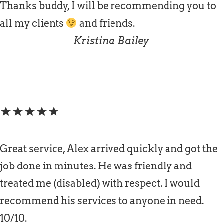
Thanks buddy, I will be recommending you to
all my clients
and friends.
Kristina Bailey
star
star
star
star
star
Great service, Alex arrived quickly and got the
job done in minutes. He was friendly and
treated me (disabled) with respect. I would
recommend his services to anyone in need.
10/10.