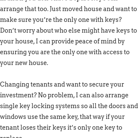
arrange that too. Just moved house and want to
make sure you’re the only one with keys?
Don’t worry about who else might have keys to
your house, I can provide peace of mind by
ensuring you are the only one with access to
your new house.
Changing tenants and want to secure your
investment? No problem, I can also arrange
single key locking systems so all the doors and
windows use the same key, that way if your
tenant loses their keys it’s only one key to