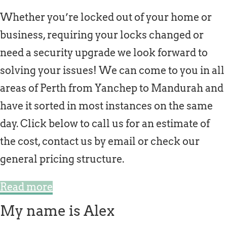
Whether you’re locked out of your home or
business, requiring your locks changed or
need a security upgrade we look forward to
solving your issues! We can come to you in all
areas of Perth from Yanchep to Mandurah and
have it sorted in most instances on the same
day. Click below to call us for an estimate of
the cost, contact us by email or check our
general pricing structure.
Read more
My name is Alex