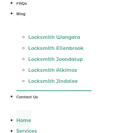
Locksmith
FAQs
Wannaroo
Blog
Locksmith
Iluka
Locksmith Wangara
Locksmith
Locksmith Ellenbrook
Tapping
Locksmith Joondalup
Locksmith
Locksmith Alkimos
Butler
Locksmith Jindalee
Locksmith
Locksmith Hillarys
Burns Beach
Contact Us
Locksmith Ashby
Locksmith
Locksmith Wannaroo
Kinross
Home
Locksmith Iluka
Services