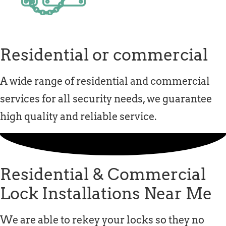
Residential or commercial
A wide range of residential and commercial
services for all security needs, we guarantee
high quality and reliable service.
Residential & Commercial
Lock Installations Near Me
We are able to rekey your locks so they no