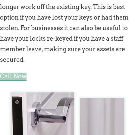
longer work off the existing key. This is best
option if you have lost your keys or had them
stolen. For businesses it can also be useful to
have your locks re-keyed if you have a staff
member leave, making sure your assets are
secured.
Call Now