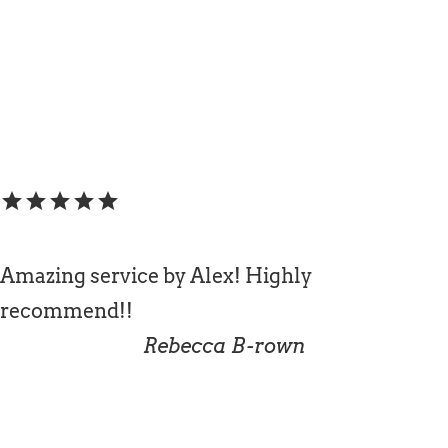
star
star
star
star
star
Amazing service by Alex! Highly
recommend!!
Rebecca B-rown