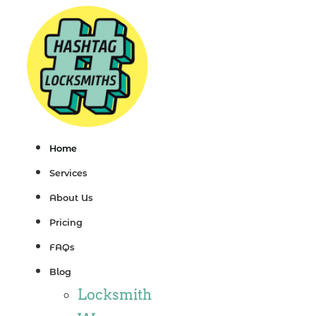
Skip
to
content
Home
Services
About Us
Pricing
FAQs
Blog
Locksmith