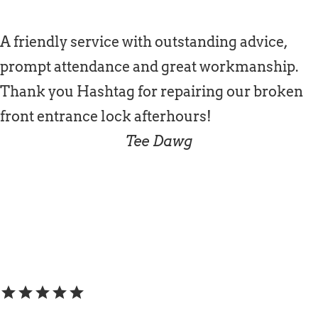
A friendly service with outstanding advice,
prompt attendance and great workmanship.
Thank you Hashtag for repairing our broken
front entrance lock afterhours!
Tee Dawg
star
star
star
star
star