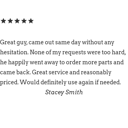
star
star
star
star
star
Great guy, came out same day without any
hesitation. None of my requests were too hard,
he happily went away to order more parts and
came back. Great service and reasonably
priced. Would definitely use again if needed.
Stacey Smith