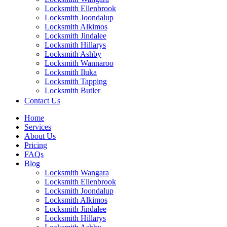
Locksmith Ellenbrook
Locksmith Joondalup
Locksmith Alkimos
Locksmith Jindalee
Locksmith Hillarys
Locksmith Ashby
Locksmith Wannaroo
Locksmith Iluka
Locksmith Tapping
Locksmith Butler
Locksmith Burns Beach
Contact Us
Locksmith Kinross
Home
Services
About Us
Pricing
FAQs
Blog
Locksmith Wangara
Locksmith Ellenbrook
Locksmith Joondalup
Locksmith Alkimos
Locksmith Jindalee
Locksmith Hillarys