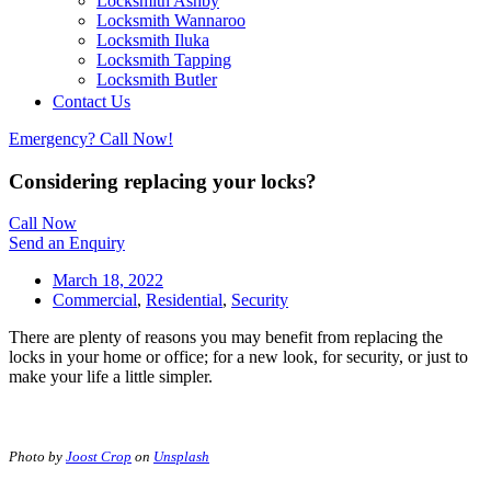
Locksmith Ashby
Locksmith Wannaroo
Locksmith Iluka
Locksmith Tapping
Locksmith Butler
Locksmith Burns Beach
Contact Us
Locksmith Kinross
Emergency? Call Now!
Considering replacing your locks?
Call Now
Send an Enquiry
March 18, 2022
Commercial
,
Residential
,
Security
There are plenty of reasons you may benefit from replacing the
locks in your home or office; for a new look, for security, or just to
make your life a little simpler.
Photo by
Joost Crop
on
Unsplash