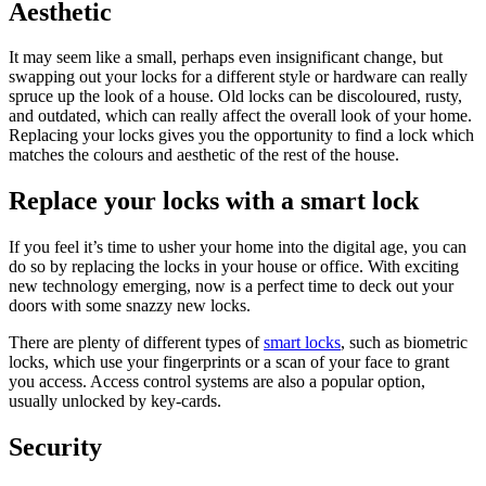
Aesthetic
It may seem like a small, perhaps even insignificant change, but
swapping out your locks for a different style or hardware can really
spruce up the look of a house. Old locks can be discoloured, rusty,
and outdated, which can really affect the overall look of your home.
Replacing your locks gives you the opportunity to find a lock which
matches the colours and aesthetic of the rest of the house.
Replace your locks with a smart lock
If you feel it’s time to usher your home into the digital age, you can
do so by replacing the locks in your house or office. With exciting
new technology emerging, now is a perfect time to deck out your
doors with some snazzy new locks.
There are plenty of different types of
smart locks
, such as biometric
locks, which use your fingerprints or a scan of your face to grant
you access. Access control systems are also a popular option,
usually unlocked by key-cards.
Security