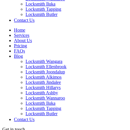
Locksmith Iluka
Locksmith Tapping
Locksmith Butler
Locksmith Burns Beach
Contact Us
Locksmith Kinross
Home
Services
About Us
Pricing
FAQs
Blog
Locksmith Wangara
Locksmith Ellenbrook
Locksmith Joondalup
Locksmith Alkimos
Locksmith Jindalee
Locksmith Hillarys
Locksmith Ashby
Locksmith Wannaroo
Locksmith Iluka
Locksmith Tapping
Locksmith Butler
Locksmith Burns Beach
Contact Us
Locksmith Kinross
Get in touch