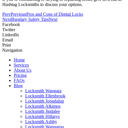
Hashtag Locksmiths to discuss your options.
Prev
Previous
Pros and Cons of Digital Locks
Next
Burglary Safety Tips
Next
Facebook
Twitter
LinkedIn
Email
Print
Navigation
Home
Services
About Us
Pricing
FAQs
Blog
Locksmith Wangara
Locksmith Ellenbrook
Locksmith Joondalup
Locksmith Alkimos
Locksmith Jindalee
Locksmith Hillarys
Locksmith Ashby
Locksmith Wannaroo