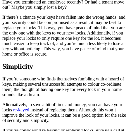
Have you terminated an employee recently? Or had a tenant move
out? Maybe you simply lost a key?
If there’s a chance your keys have fallen into the wrong hands, and
your security could be compromised as a result, it may be best to
replace your locks. This way, you have peace of mind that you are
the only one with the keys to your new locks. Additionally, if you
replace your locks to only require one key for the lot, it becomes
much easier to keep track of, and you’re much less likely to lose a
key without noticing. This way, you have peace of mind that your
home or office is secure.
Simplicity
If you’re someone who finds themselves fumbling with a hoard of
keys, making several unsuccessful attempts to colour co-ordinate
them, the thought of having one key for every lock in your home
sounds like a dream.
Alternatively, to save a bit of time and money, you can have your
locks
re-keyed
instead of replacing them. Although this won’t
improve the look of your locks, it can be a good option for the sake
of security and simplicity.
If you’re considering re-keying or replacing locks, give us a call at