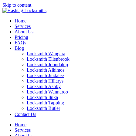
Skip to content
Home
Services
About Us
Pricing
FAQs
Blog
Locksmith Wangara
Locksmith Ellenbrook
Locksmith Joondalup
Locksmith Alkimos
Locksmith Jindalee
Locksmith Hillarys
Locksmith Ashby
Locksmith Wannaroo
Locksmith Iluka
Locksmith Tapping
Locksmith Butler
Locksmith Burns Beach
Contact Us
Locksmith Kinross
Home
Services
About Us