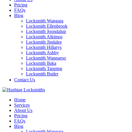
Pricing
FAQs
Blog
Locksmith Wangara
Locksmith Ellenbrook
Locksmith Joondalup
Locksmith Alkimos
Locksmith Jindalee
Locksmith Hillarys
Locksmith Ashby
Locksmith Wannaroo
Locksmith Iluka
Locksmith Tapping
Locksmith Butler
Locksmith Burns Beach
Contact Us
Locksmith Kinross
Home
Services
About Us
Pricing
FAQs
Blog
Locksmith Wangara