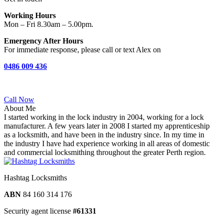
Working Hours
Mon – Fri 8.30am – 5.00pm.
Emergency After Hours
For immediate response, please call or text Alex on
0486 009 436‬
Call Now
About Me
I started working in the lock industry in 2004, working for a lock
manufacturer. A few years later in 2008 I started my apprenticeship
as a locksmith, and have been in the industry since. In my time in
the industry I have had experience working in all areas of domestic
and commercial locksmithing throughout the greater Perth region.
Hashtag Locksmiths
ABN
84 160 314 176
Security agent license
#61331